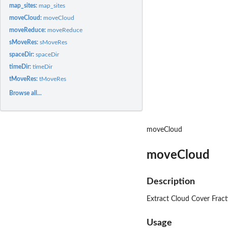
map_sites:
map_sites
moveCloud:
moveCloud
moveReduce:
moveReduce
sMoveRes:
sMoveRes
spaceDir:
spaceDir
timeDir:
timeDir
tMoveRes:
tMoveRes
Browse all...
moveCloud
moveCloud
Description
Extract Cloud Cover Fracti
Usage