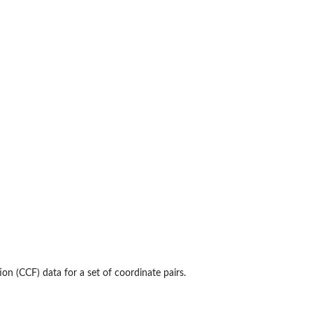
on (CCF) data for a set of coordinate pairs.