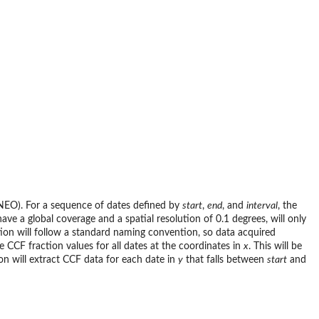
NEO). For a sequence of dates defined by
start
,
end
, and
interval
, the
ave a global coverage and a spatial resolution of 0.1 degrees, will only
tion will follow a standard naming convention, so data acquired
e CCF fraction values for all dates at the coordinates in
x
. This will be
on will extract CCF data for each date in
y
that falls between
start
and