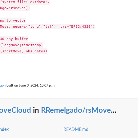
(system.file('extdata',

age="rsMove"))

ns to vector

Move, geom=c("long","lat"), crs="EPSG:4326")

30 day buffer

(longMove$timestamp)

(shortMove, obs.dates)

tion
built on June 3, 2024, 10:07 p.m.
oveCloud
in
RRemelgado/rsMove
...
ndex
README.md