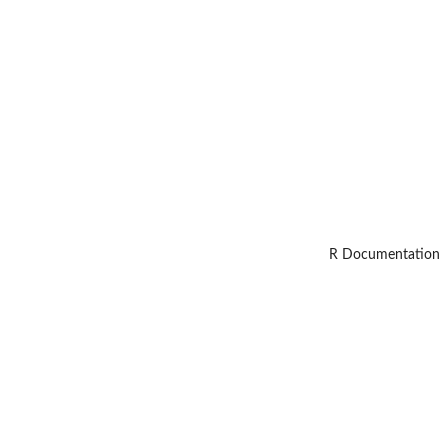
R Documentation