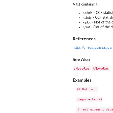
A
list
containing:
x.stats
- CCF statist
r.stats
- CCF statist
x.plot
- Plot of the 
r.plot
- Plot of the 
References
https://cneos.jpl.nasa.gov/
See Also
sMoveRes
tMoveRes
Examples
## Not run: 

 require(terra)

 # read movement data
