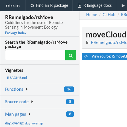
rdrr.io
Find an R package
R language docs
Home
GitHub
RR
/
/
RRemelgado/rsMove
Guidelines for the use of Remote
Sensing in Movement Ecology
moveCloud
Package index
In
RRemelgado/rsMov
Search the RRemelgado/rsMove
package
View source: R/moveC
Vignettes
README.md
Functions
16
Source code
8
Man pages
8
day_overlap:
day_overlap