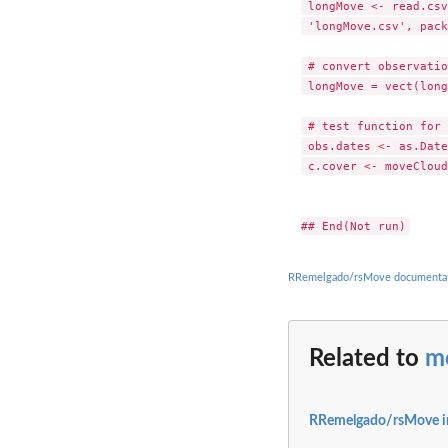
 longMove <- read.csv
 'longMove.csv', pack
 # convert observatio
 longMove = vect(long
 # test function for 
 obs.dates <- as.Date
 c.cover <- moveCloud
RRemelgado/rsMove documenta
Related to
m
RRemelgado/rsMove i