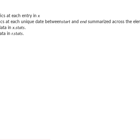
ics at each entry in
x
ics at each unique date between
start
and
end
summarized across the ele
data in
x.stats
.
data in
r.stats
.