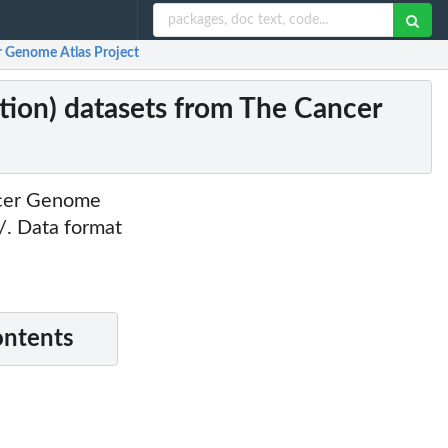
 Genome Atlas Project
on) datasets from The Cancer
ncer Genome
g/. Data format
ontents