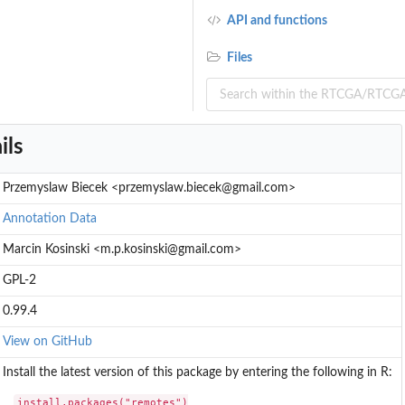
API and functions
Files
ils
Przemyslaw Biecek <przemyslaw.biecek@gmail.com>
Annotation Data
Marcin Kosinski <m.p.kosinski@gmail.com>
GPL-2
0.99.4
View on GitHub
Install the latest version of this package by entering the following in R:
install.packages("remotes")
