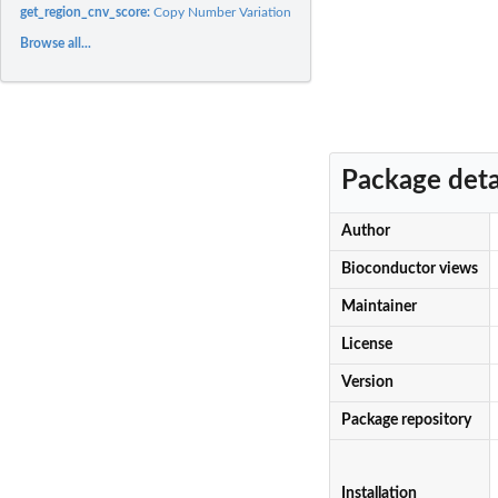
get_region_cnv_score:
Copy Number Variation (CNV) scores for gene or region
Browse all...
Package deta
Author
Bioconductor views
Maintainer
License
Version
Package repository
Installation