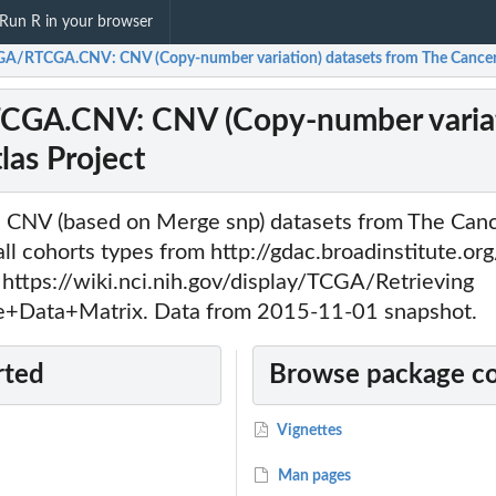
Run R in your browser
A/RTCGA.CNV: CNV (Copy-number variation) datasets from The Cancer
GA.CNV: CNV (Copy-number variati
as Project
s CNV (based on Merge snp) datasets from The Ca
 all cohorts types from http://gdac.broadinstitute.or
 https://wiki.nci.nih.gov/display/TCGA/Retrieving
+Data+Matrix. Data from 2015-11-01 snapshot.
rted
Browse package c
Vignettes
Man pages