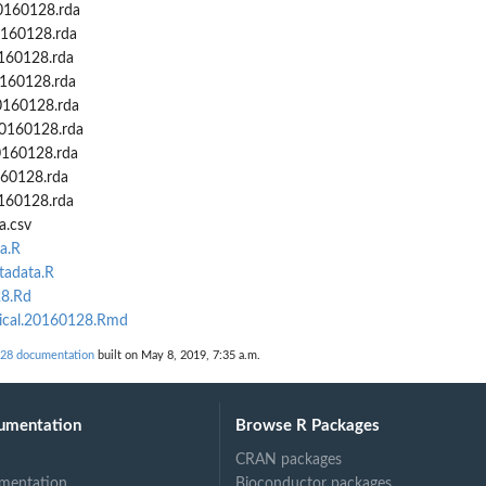
0160128.rda
0160128.rda
0160128.rda
0160128.rda
0160128.rda
20160128.rda
0160128.rda
160128.rda
160128.rda
a.csv
a.R
tadata.R
28.Rd
nical.20160128.Rmd
28 documentation
built on May 8, 2019, 7:35 a.m.
umentation
Browse R Packages
CRAN packages
mentation
Bioconductor packages