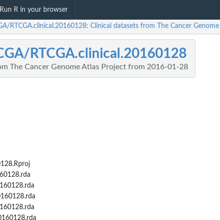
Run R in your browser
A/RTCGA.clinical.20160128: Clinical datasets from The Cancer Genome 
CGA/RTCGA.clinical.20160128
from The Cancer Genome Atlas Project from 2016-01-28
128.Rproj
160128.rda
0160128.rda
0160128.rda
0160128.rda
0160128.rda