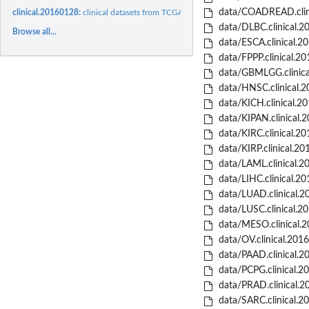
data/COADREAD.clini
clinical.20160128:
clinical datasets from TCGA project from 2016-01-28 release..
data/DLBC.clinical.2
Browse all...
data/ESCA.clinical.2
data/FPPP.clinical.2
data/GBMLGG.clinica
data/HNSC.clinical.2
data/KICH.clinical.2
data/KIPAN.clinical.
data/KIRC.clinical.2
data/KIRP.clinical.20
data/LAML.clinical.2
data/LIHC.clinical.2
data/LUAD.clinical.2
data/LUSC.clinical.2
data/MESO.clinical.
data/OV.clinical.201
data/PAAD.clinical.2
data/PCPG.clinical.2
data/PRAD.clinical.2
data/SARC.clinical.2