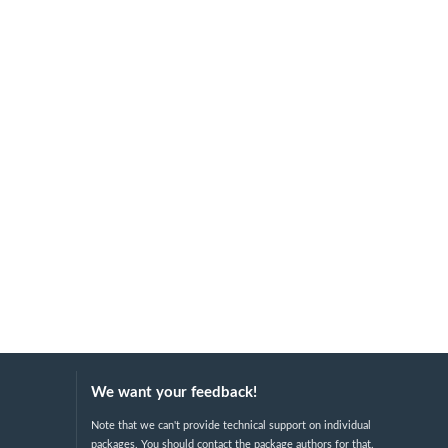
We want your feedback!
Note that we can't provide technical support on individual
packages. You should contact the package authors for that.