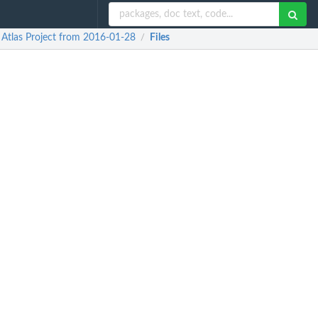
Atlas Project from 2016-01-28
Files
/