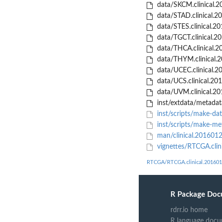
data/SKCM.clinical.2
data/STAD.clinical.2
data/STES.clinical.2
data/TGCT.clinical.2
data/THCA.clinical.2
data/THYM.clinical.
data/UCEC.clinical.2
data/UCS.clinical.20
data/UVM.clinical.20
inst/extdata/metadat
inst/scripts/make-dat
inst/scripts/make-me
man/clinical.201601
vignettes/RTCGA.cli
RTCGA/RTCGA.clinical.201601
R Package Doc
rdrr.io home
R language docu