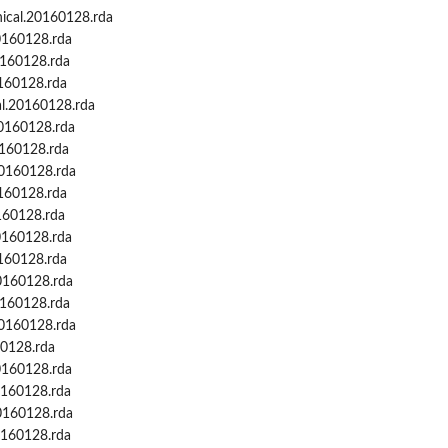
cal.20160128.rda
.
0160128.rda
0160128.rda
0160128.rda
l.20160128.rda
0160128.rda
0160128.rda
20160128.rda
0160128.rda
160128.rda
0160128.rda
0160128.rda
0160128.rda
0160128.rda
20160128.rda
60128.rda
0160128.rda
0160128.rda
0160128.rda
0160128.rda