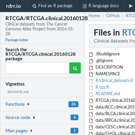
rdrr.io
Find an R package
R language docs
Home
GitHub
RTCG
/
/
RTCGA/RTCGA.clinical.20160128
Clinical datasets from The Cancer
Genome Atlas Project from 2016-01-
Files in
RT
28
Package index
Clinical datasets 
Search the
.Rbuildignore
RTCGA/RTCGA.clinical.20160128
package
.gitignore
DESCRIPTION
NAMESPACE
R/clinical_datasets.R
Vignettes
R/zzz.R
README.md
README.md
RTCGA.clinical.20160
Functions
36
data/ACC.clinical.20
data/BLCA.clinical.2
Source code
4
data/BRCA.clinical.2
data/CESC.clinical.2
Man pages
1
data/CHOL.clinical.2