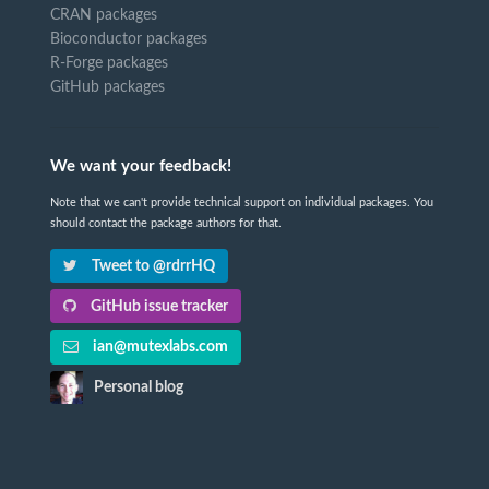
CRAN packages
Bioconductor packages
R-Forge packages
GitHub packages
We want your feedback!
Note that we can't provide technical support on individual packages. You
should contact the package authors for that.
Tweet to @rdrrHQ
GitHub issue tracker
ian@mutexlabs.com
Personal blog