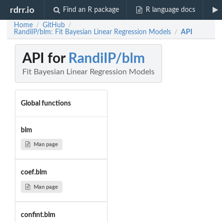
rdrr.io
Find an R package
R language docs
Home
GitHub
/
/
RandiIP/blm: Fit Bayesian Linear Regression Models
API
/
API for
RandiIP/blm
Fit Bayesian Linear Regression Models
Global functions
blm
Man page
coef.blm
Man page
confint.blm