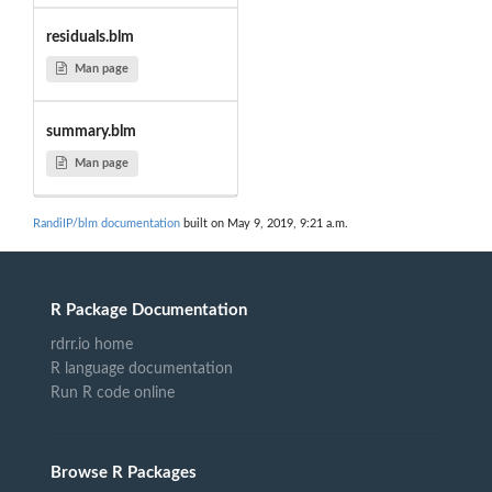
residuals.blm
Man page
summary.blm
Man page
RandiIP/blm documentation
built on May 9, 2019, 9:21 a.m.
R Package Documentation
rdrr.io home
R language documentation
Run R code online
Browse R Packages