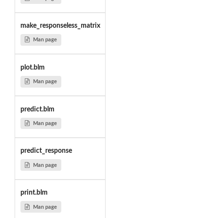
make_responseless_matrix
Man page
plot.blm
Man page
predict.blm
Man page
predict_response
Man page
print.blm
Man page