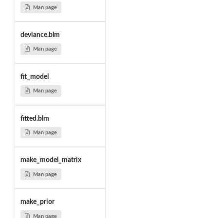
Man page
deviance.blm
Man page
fit_model
Man page
fitted.blm
Man page
make_model_matrix
Man page
make_prior
Man page