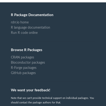
R Package Documentation
rdrr.io home
R language documentation
Run R code online
Browse R Packages
CRAN packages
Bioconductor packages
R-Forge packages
GitHub packages
We want your feedback!
Note that we can't provide technical support on individual packages. You
should contact the package authors for that.