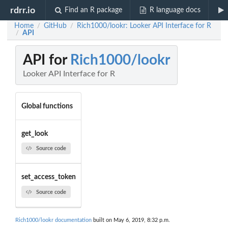
rdrr.io
Find an R package
R language docs
Home
GitHub
Rich1000/lookr: Looker API Interface for R
/
/
API
/
API for
Rich1000/lookr
Looker API Interface for R
Global functions
get_look
Source code
set_access_token
Source code
Rich1000/lookr documentation
built on May 6, 2019, 8:32 p.m.