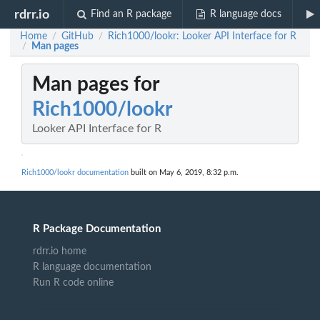
rdrr.io
Find an R package
R language docs
Home
GitHub
Rich1000/lookr: Looker API Interface for R
/
/
Man pages
/
Man pages for
Rich1000/lookr
Looker API Interface for R
Rich1000/lookr documentation
built on May 6, 2019, 8:32 p.m.
R Package Documentation
rdrr.io home
R language documentation
Run R code online