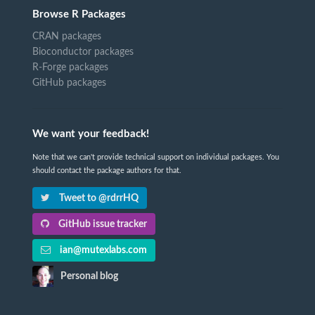
Browse R Packages
CRAN packages
Bioconductor packages
R-Forge packages
GitHub packages
We want your feedback!
Note that we can't provide technical support on individual packages. You
should contact the package authors for that.
Tweet to @rdrrHQ
GitHub issue tracker
ian@mutexlabs.com
Personal blog