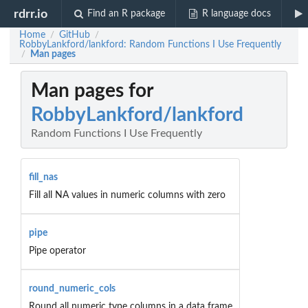
rdrr.io
Find an R package
R language docs
Home
GitHub
/
/
RobbyLankford/lankford: Random Functions I Use Frequently
Man pages
/
Man pages for
RobbyLankford/lankford
Random Functions I Use Frequently
fill_nas
Fill all NA values in numeric columns with zero
pipe
Pipe operator
round_numeric_cols
Round all numeric type columns in a data frame