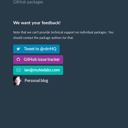
GitHub packages
We want your feedback!
Note that we can't provide technical support on individual packages. You
should contact the package authors for that.
Tweet to @rdrrHQ
GitHub issue tracker
ian@mutexlabs.com
Personal blog