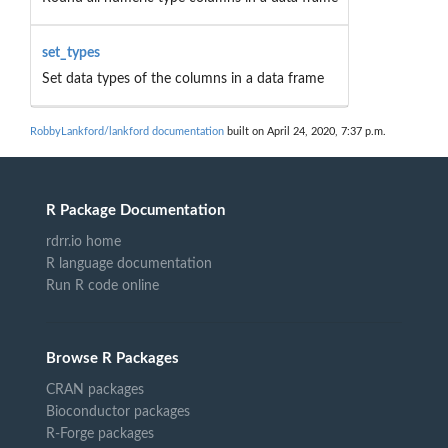
set_types
Set data types of the columns in a data frame
RobbyLankford/lankford documentation
built on April 24, 2020, 7:37 p.m.
R Package Documentation
rdrr.io home
R language documentation
Run R code online
Browse R Packages
CRAN packages
Bioconductor packages
R-Forge packages