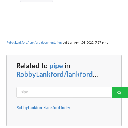
RobbyLankford/lankford documentation
built on April 24, 2020, 7:37 p.m.
Related to
pipe
in
RobbyLankford/lankford
...
RobbyLankford/lankford index