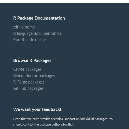
R Package Documentation
rdrr.io home
R language documentation
Run R code online
Browse R Packages
CRAN packages
Bioconductor packages
R-Forge packages
GitHub packages
We want your feedback!
Note that we can't provide technical support on individual packages. You
should contact the package authors for that.