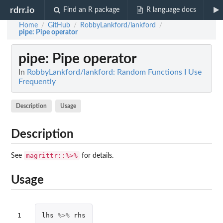
rdrr.io
Find an R package
R language docs
Home
GitHub
RobbyLankford/lankford
/
/
/
pipe
: Pipe operator
pipe
: Pipe operator
In
RobbyLankford/lankford: Random Functions I Use
Frequently
Description
Usage
Description
magrittr::%>%
See
for details.
Usage
1
lhs
%>%
rhs