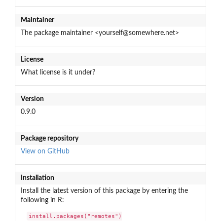
Maintainer
The package maintainer <yourself@somewhere.net>
License
What license is it under?
Version
0.9.0
Package repository
View on GitHub
Installation
Install the latest version of this package by entering the
following in R:
install.packages("remotes")
