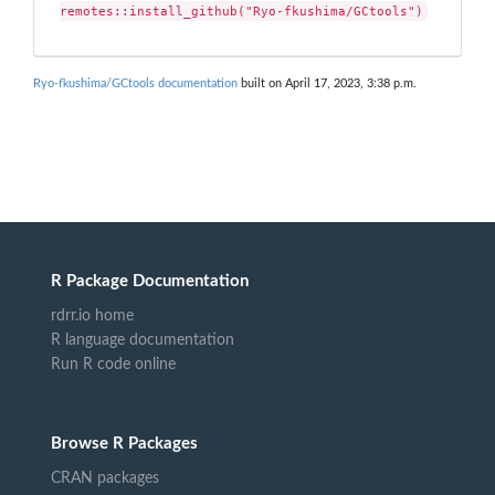
remotes::install_github("Ryo-fkushima/GCtools")
Ryo-fkushima/GCtools documentation
built on April 17, 2023, 3:38 p.m.
R Package Documentation
rdrr.io home
R language documentation
Run R code online
Browse R Packages
CRAN packages