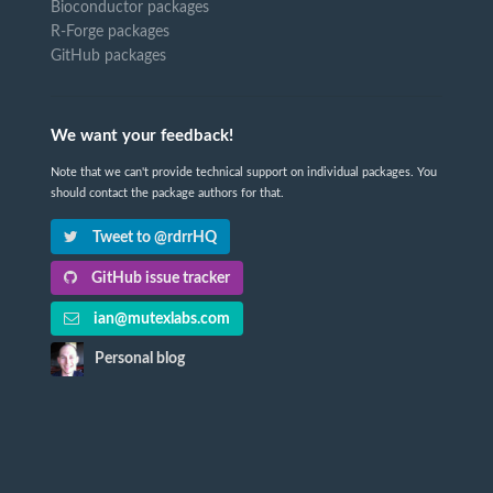
Bioconductor packages
R-Forge packages
GitHub packages
We want your feedback!
Note that we can't provide technical support on individual packages. You
should contact the package authors for that.
Tweet to @rdrrHQ
GitHub issue tracker
ian@mutexlabs.com
Personal blog