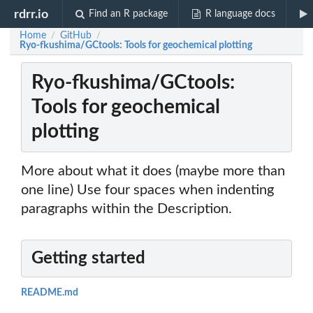
rdrr.io
Find an R package
R language docs
Home
GitHub
/
/
Ryo-fkushima/GCtools: Tools for geochemical plotting
Ryo-fkushima/GCtools:
Tools for geochemical
plotting
More about what it does (maybe more than
one line) Use four spaces when indenting
paragraphs within the Description.
Getting started
README.md