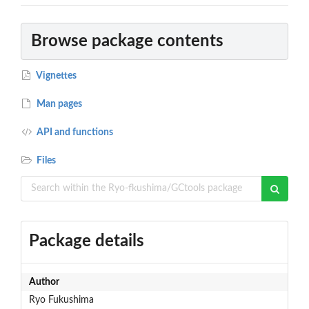
Browse package contents
Vignettes
Man pages
API and functions
Files
Package details
Author
Ryo Fukushima