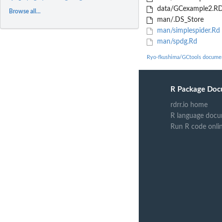
data/GCexample2.RD
Browse all...
man/.DS_Store
man/simplespider.Rd
man/spdg.Rd
Ryo-fkushima/GCtools docume
R Package Doc
rdrr.io home
R language docu
Run R code onli