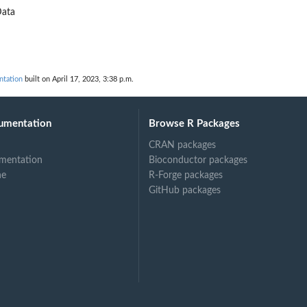
ata
ntation
built on April 17, 2023, 3:38 p.m.
umentation
Browse R Packages
CRAN packages
mentation
Bioconductor packages
ne
R-Forge packages
GitHub packages