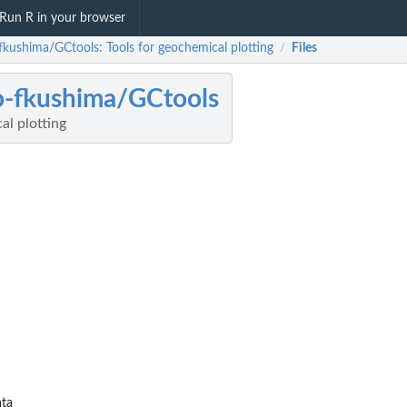
Run R in your browser
fkushima/GCtools: Tools for geochemical plotting
Files
/
-fkushima/GCtools
al plotting
ta