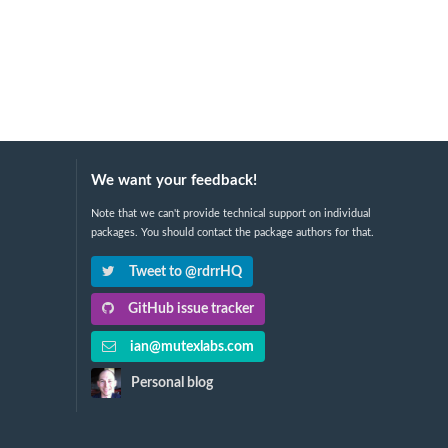
We want your feedback!
Note that we can't provide technical support on individual
packages. You should contact the package authors for that.
Tweet to @rdrrHQ
GitHub issue tracker
ian@mutexlabs.com
Personal blog