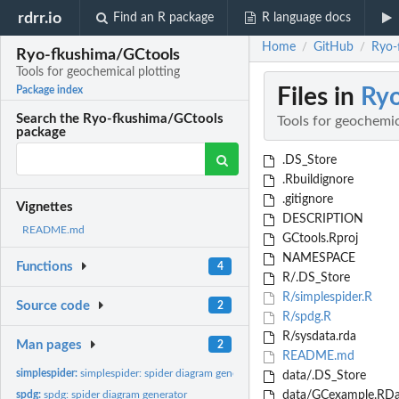
rdrr.io
Find an R package
R language docs
Home
GitHub
Ryo-
/
/
Ryo-fkushima/GCtools
Tools for geochemical plotting
Files in
Ryo
Package index
Search the Ryo-fkushima/GCtools
Tools for geochemic
package
.DS_Store
.Rbuildignore
.gitignore
Vignettes
DESCRIPTION
README.md
GCtools.Rproj
NAMESPACE
Functions
4
R/.DS_Store
R/simplespider.R
Source code
2
R/spdg.R
R/sysdata.rda
Man pages
2
README.md
simplespider:
simplespider: spider diagram generator (for already sorted...
data/.DS_Store
spdg:
spdg: spider diagram generator
data/GCexample.RDa