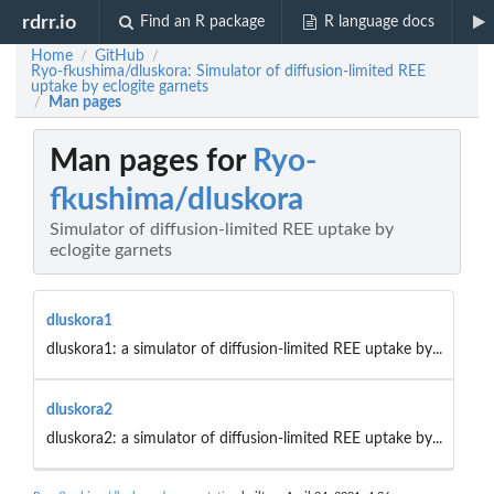
rdrr.io
Find an R package
R language docs
Home
GitHub
/
/
Ryo-fkushima/dluskora: Simulator of diffusion-limited REE
uptake by eclogite garnets
Man pages
/
Man pages for
Ryo-
fkushima/dluskora
Simulator of diffusion-limited REE uptake by
eclogite garnets
dluskora1
dluskora1: a simulator of diffusion-limited REE uptake by...
dluskora2
dluskora2: a simulator of diffusion-limited REE uptake by...