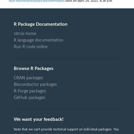
Ryo-fkushima/dluskora documentation
built on April 24, 2021, 4:36 a.m.
R Package Documentation
rdrr.io home
R language documentation
Run R code online
Browse R Packages
CRAN packages
Bioconductor packages
R-Forge packages
GitHub packages
We want your feedback!
Note that we can't provide technical support on individual packages. You