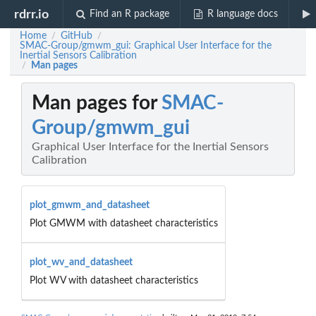
rdrr.io
Find an R package
R language docs
Home
GitHub
/
/
SMAC-Group/gmwm_gui: Graphical User Interface for the
Inertial Sensors Calibration
Man pages
/
Man pages for
SMAC-
Group/gmwm_gui
Graphical User Interface for the Inertial Sensors
Calibration
plot_gmwm_and_datasheet
Plot GMWM with datasheet characteristics
plot_wv_and_datasheet
Plot WV with datasheet characteristics