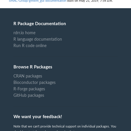
SMAC-Group/gmwm_gui documentation
built on May 21, 2019, 7:54 a.m.
R Package Documentation
rdrr.io home
R language documentation
Run R code online
Browse R Packages
CRAN packages
Bioconductor packages
R-Forge packages
GitHub packages
We want your feedback!
Note that we can't provide technical support on individual packages. You