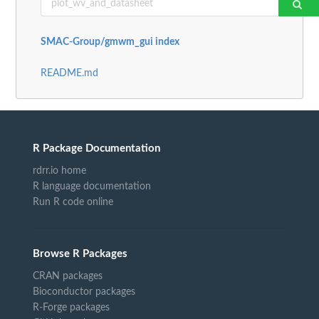
SMAC-Group/gmwm_gui index
README.md
R Package Documentation
rdrr.io home
R language documentation
Run R code online
Browse R Packages
CRAN packages
Bioconductor packages
R-Forge packages