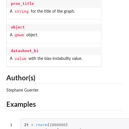
prov_title
string
A
for the title of the graph.
object
gmwm
A
object.
datasheet_bi
value
A
with the bias-instabulity value.
Author(s)
Stephane Guerrier
Examples
1

Zt
=
rnorm
(
1000000
)