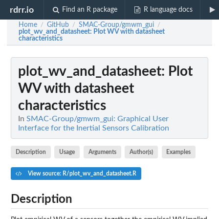
rdrr.io
Find an R package
R language docs
Home
GitHub
SMAC-Group/gmwm_gui
/
/
/
plot_wv_and_datasheet
: Plot WV with datasheet
characteristics
plot_wv_and_datasheet
: Plot
WV with datasheet
characteristics
In
SMAC-Group/gmwm_gui: Graphical User
Interface for the Inertial Sensors Calibration
Description
Usage
Arguments
Author(s)
Examples
View source: R/plot_wv_and_datasheet.R
Description