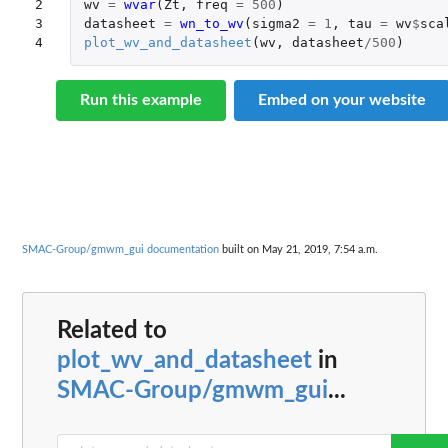
2

wv
=
wvar
(
Zt
,
freq
=
500
)
3

datasheet
=
wn_to_wv
(
sigma2
=
1
,
tau
=
wv
$
sca
4
plot_wv_and_datasheet
(
wv
,
datasheet
/
500
)
Run this example
Embed on your website
SMAC-Group/gmwm_gui documentation
built on May 21, 2019, 7:54 a.m.
Related to
plot_wv_and_datasheet
in
SMAC-Group/gmwm_gui
...