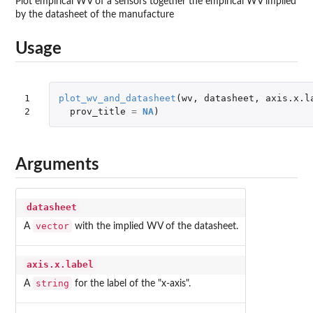
Plot empirical WV of a sensors together the empirical WV implied
by the datasheet of the manufacture
Usage
1

plot_wv_and_datasheet
(
wv
,
datasheet
,
axis.x.l
2
prov_title
=
NA
)
Arguments
datasheet
vector
A
with the implied WV of the datasheet.
axis.x.label
string
A
for the label of the "x-axis".