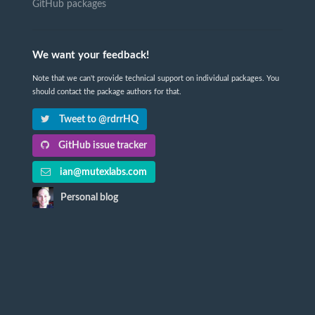
GitHub packages
We want your feedback!
Note that we can't provide technical support on individual packages. You
should contact the package authors for that.
Tweet to @rdrrHQ
GitHub issue tracker
ian@mutexlabs.com
Personal blog