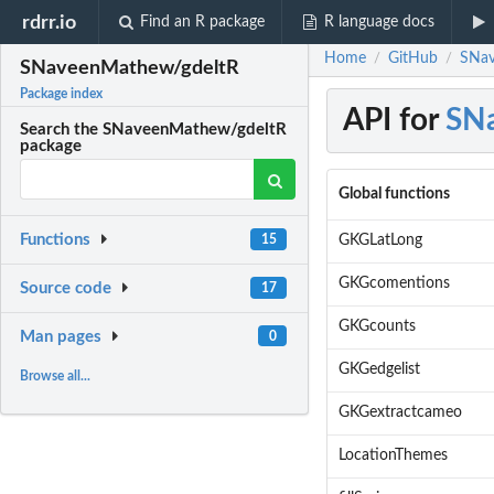
rdrr.io
Find an R package
R language docs
Home
GitHub
SNav
/
/
SNaveenMathew/gdeltR
Package index
API for
SN
Search the SNaveenMathew/gdeltR
package
Global functions
Functions
GKGLatLong
15
GKGcomentions
Source code
17
GKGcounts
Man pages
0
GKGedgelist
Browse all...
GKGextractcameo
LocationThemes