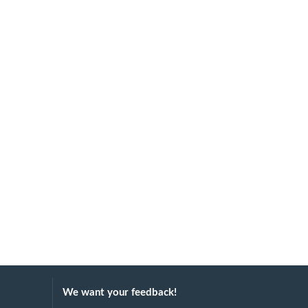
We want your feedback!