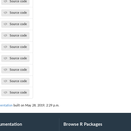
Source code
Source code
Source code
Source code
Source code
Source code
Source code
Source code
Source code
entation
built on May 28, 2019, 2:29 p.m.
umentation
Browse R Packages