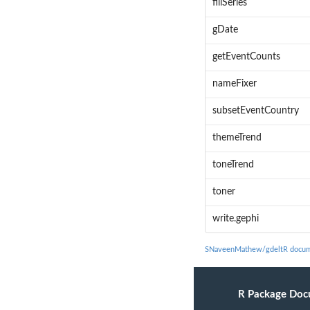
fillSeries
gDate
getEventCounts
nameFixer
subsetEventCountry
themeTrend
toneTrend
toner
write.gephi
SNaveenMathew/gdeltR docum
R Package Doc