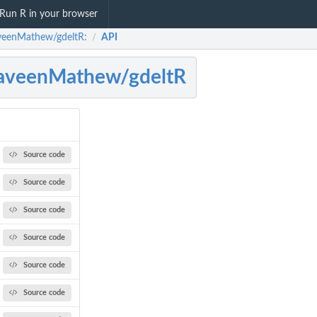
Run R in your browser
eenMathew/gdeltR:
API
/
aveenMathew/gdeltR
Source code
Source code
Source code
Source code
Source code
Source code