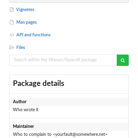
Vignettes
Man pages
API and functions
Files
Package details
Author
Who wrote it
Maintainer
Who to complain to <yourfault@somewhere.net>