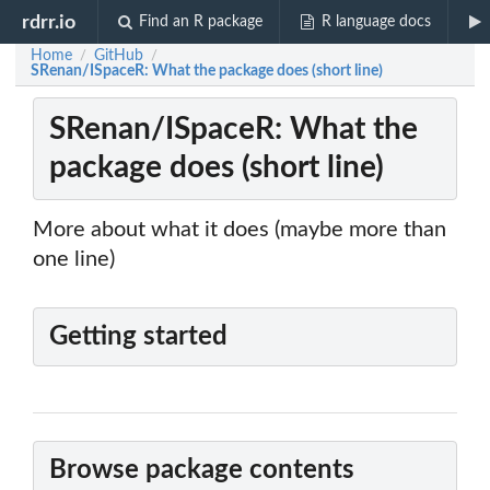
rdrr.io
Find an R package
R language docs
Home
GitHub
/
/
SRenan/ISpaceR: What the package does (short line)
SRenan/ISpaceR: What the
package does (short line)
More about what it does (maybe more than
one line)
Getting started
Browse package contents