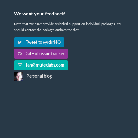
We want your feedback!
Note that we can't provide technical support on individual packages. You
should contact the package authors for that.
Tweet to @rdrrHQ
GitHub issue tracker
ian@mutexlabs.com
Personal blog