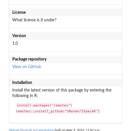
License
What license is it under?
Version
1.0
Package repository
View on GitHub
Installation
Install the latest version of this package by entering the
following in R:
install.packages("remotes")

remotes::install_github("SRenan/ISpaceR")
SRenan/ISpaceR documentation
built on May 9, 2019, 11:42 a.m.