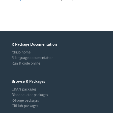
R Package Documentation
rdrr.io home
R language documentation
Run R code online
Browse R Packages
CRAN packages
Bioconductor packages
R-Forge packages
GitHub packages