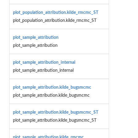
plot_population_attribution.kilde_rmcmc_ST
plot_population_attribution.kilde_rmcmc_ST
plot_sample_attribution
plot_sample_attribution
plot_sample_attribution_internal
plot_sample_attribution_internal
plot_sample_attribution.kilde_bugsmcmc
plot_sample_attribution.kilde_bugsmcmc
plot_sample_attribution.kilde_bugsmcmc_ST
plot_sample_attribution.kilde_bugsmcmc_ST
plot_sample_attribution.kilde_rmcmc