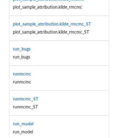
plot_sample_attribution.kilde_rmcmc
plot_sample_attribution.kilde_rmcmc_ST
plot_sample_attribution.kilde_rmcmc_ST
run_bugs
run_bugs
runmcmc
runmcmc
runmcmc_ST
runmcmc_ST
run_model
run_model