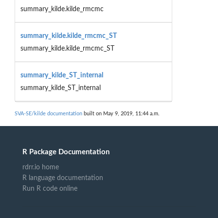
summary_kilde.kilde_rmcmc
summary_kilde.kilde_rmcmc_ST
summary_kilde.kilde_rmcmc_ST
summary_kilde_ST_internal
summary_kilde_ST_internal
SVA-SE/kilde documentation
built on May 9, 2019, 11:44 a.m.
R Package Documentation
rdrr.io home
R language documentation
Run R code online