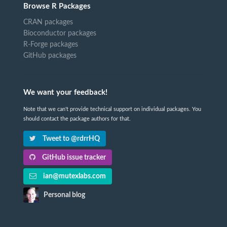
Browse R Packages
CRAN packages
Bioconductor packages
R-Forge packages
GitHub packages
We want your feedback!
Note that we can't provide technical support on individual packages. You
should contact the package authors for that.
Tweet to @rdrrHQ
GitHub issue tracker
ian@mutexlabs.com
Personal blog