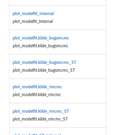
plot_modelfit_internal
plot_modelfit_internal
plot_modelfit.kilde_bugsmcmc
plot_modelfit.kilde_bugsmcmc
plot_modelfit.kilde_bugsmcmc_ST
plot_modelfit.kilde_bugsmcmc_ST
plot_modelfit.kilde_rmcmc
plot_modelfit.kilde_rmcmc
plot_modelfit.kilde_rmcmc_ST
plot_modelfit.kilde_rmcmc_ST