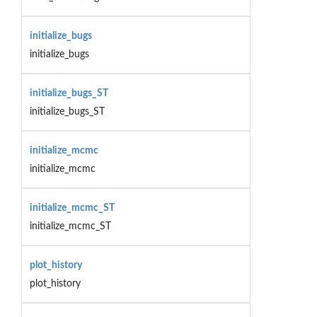
initialize_bugs
initialize_bugs
initialize_bugs_ST
initialize_bugs_ST
initialize_mcmc
initialize_mcmc
initialize_mcmc_ST
initialize_mcmc_ST
plot_history
plot_history