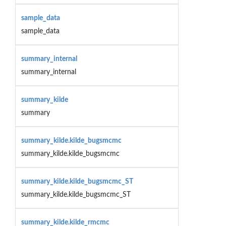
sample_data
sample_data
summary_internal
summary_internal
summary_kilde
summary
summary_kilde.kilde_bugsmcmc
summary_kilde.kilde_bugsmcmc
summary_kilde.kilde_bugsmcmc_ST
summary_kilde.kilde_bugsmcmc_ST
summary_kilde.kilde_rmcmc