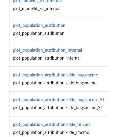
plot_modelfit_ST_internal
plot_modelfit_ST_internal
plot_population_attribution
plot_population_attribution
plot_population_attribution_internal
plot_population_attribution_internal
plot_population_attribution.kilde_bugsmcmc
plot_population_attribution.kilde_bugsmcmc
plot_population_attribution.kilde_bugsmcmc_ST
plot_population_attribution.kilde_bugsmcmc_ST
plot_population_attribution.kilde_rmcmc
plot_population_attribution.kilde_rmcmc