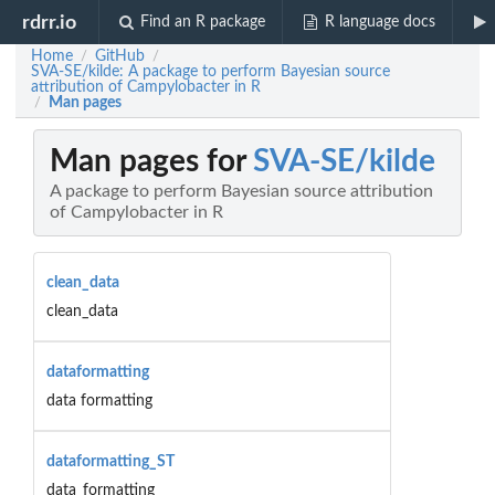
rdrr.io
Find an R package
R language docs
Home
GitHub
/
/
SVA-SE/kilde: A package to perform Bayesian source
attribution of Campylobacter in R
Man pages
/
Man pages for
SVA-SE/kilde
A package to perform Bayesian source attribution
of Campylobacter in R
clean_data
clean_data
dataformatting
data formatting
dataformatting_ST
data_formatting