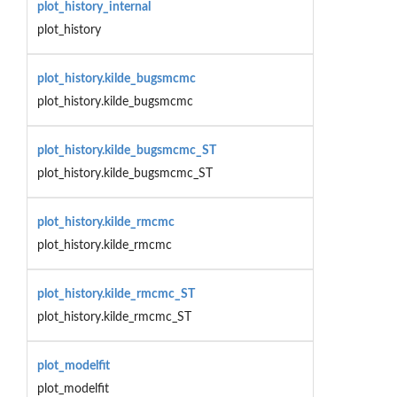
plot_history_internal
plot_history
plot_history.kilde_bugsmcmc
plot_history.kilde_bugsmcmc
plot_history.kilde_bugsmcmc_ST
plot_history.kilde_bugsmcmc_ST
plot_history.kilde_rmcmc
plot_history.kilde_rmcmc
plot_history.kilde_rmcmc_ST
plot_history.kilde_rmcmc_ST
plot_modelfit
plot_modelfit