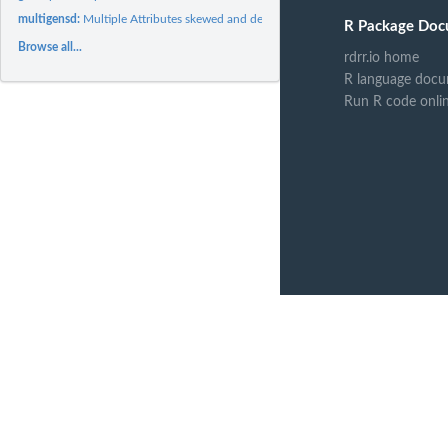
multigensd:
Multiple Attributes skewed and dependent
R Package Doc
Browse all...
rdrr.io home
R language docu
Run R code onli