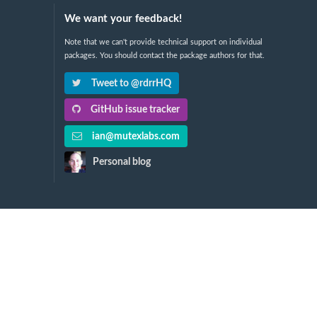
We want your feedback!
Note that we can't provide technical support on individual
packages. You should contact the package authors for that.
Tweet to @rdrrHQ
GitHub issue tracker
ian@mutexlabs.com
Personal blog