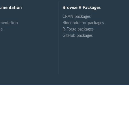
umentation
Browse R Packages
CRAN packages
mentation
Bioconductor packages
ne
R-Forge packages
GitHub packages