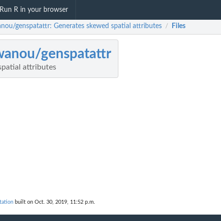
Run R in your browser
nou/genspatattr: Generates skewed spatial attributes
Files
/
anou/genspatattr
atial attributes
ation
built on Oct. 30, 2019, 11:52 p.m.