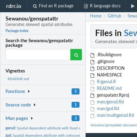
rdrr.io
Find an R package
R language docs
Home
GitHub
Sewa
/
/
Sewanou/genspatattr
Generates skewed spatial attributes
Files in
Sew
Package index
Search the Sewanou/genspatattr
Generates skewed sp
package
.Rbuildignore
.gitignore
DESCRIPTION
Vignettes
NAMESPACE
README.md
R/gensd.R
README.md
Functions
5
genspatattr.Rproj
man/gensd.Rd
Source code
1
man/gsd.Rd
man/multigensd.Rd
Man pages
3
Sewanou/genspatattr document
gensd:
Spatial dependent attribute with fixed skewness
gsd:
Spatial dependent attribute with unknown skewness