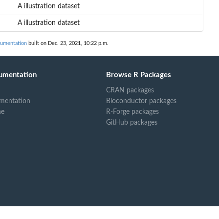
A illustration dataset
A illustration dataset
umentation
built on Dec. 23, 2021, 10:22 p.m.
umentation
Browse R Packages
CRAN packages
mentation
Bioconductor packages
ne
R-Forge packages
GitHub packages