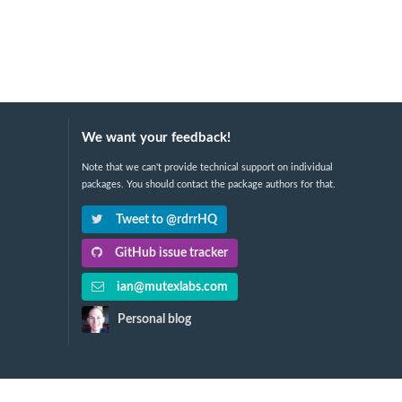
We want your feedback!
Note that we can't provide technical support on individual
packages. You should contact the package authors for that.
Tweet to @rdrrHQ
GitHub issue tracker
ian@mutexlabs.com
Personal blog