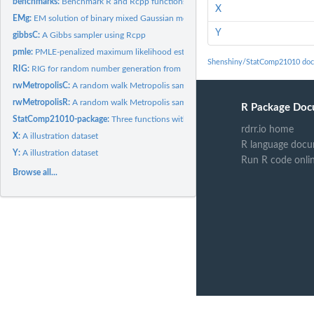
benchmarks:
Benchmark R and Rcpp functions.
X
EMg:
EM solution of binary mixed Gaussian model.
Y
gibbsC:
A Gibbs sampler using Rcpp
pmle:
PMLE-penalized maximum likelihood estimate in linear...
Shenshiny/StatComp21010 doc
RIG:
RIG for random number generation from Inverse Gaussian...
rwMetropolisC:
A random walk Metropolis sampler using R
rwMetropolisR:
A random walk Metropolis sampler using R
R Package Doc
StatComp21010-package:
Three functions with homework answers
rdrr.io home
X:
A illustration dataset
R language docu
Y:
A illustration dataset
Run R code onli
Browse all...