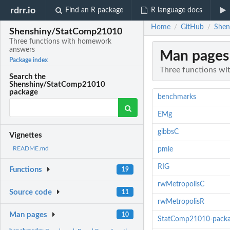
rdrr.io
Find an R package
R language docs
Home
GitHub
Shen
/
/
Shenshiny/StatComp21010
Three functions with homework
answers
Man pages
Package index
Three functions w
Search the
Shenshiny/StatComp21010
package
benchmarks
EMg
gibbsC
Vignettes
README.md
pmle
RIG
Functions
19
rwMetropolisC
Source code
11
rwMetropolisR
Man pages
10
StatComp21010-pack