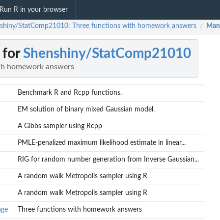
Run R in your browser
shiny/StatComp21010: Three functions with homework answers
Man
/
 for
Shenshiny/StatComp21010
ith homework answers
Benchmark R and Rcpp functions.
EM solution of binary mixed Gaussian model.
A Gibbs sampler using Rcpp
PMLE-penalized maximum likelihood estimate in linear...
RIG for random number generation from Inverse Gaussian...
A random walk Metropolis sampler using R
A random walk Metropolis sampler using R
age
Three functions with homework answers