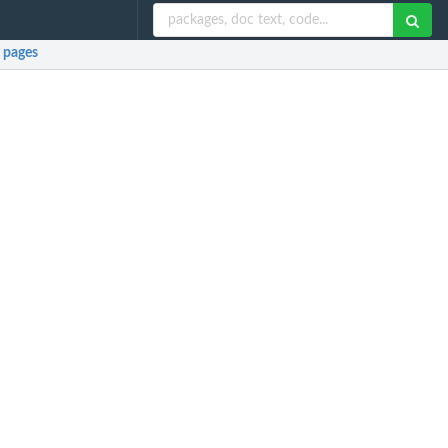
 pages