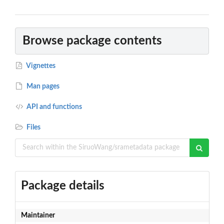
Browse package contents
Vignettes
Man pages
API and functions
Files
Package details
Maintainer