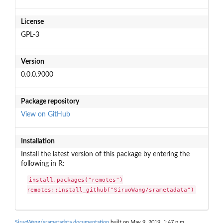
License
GPL-3
Version
0.0.0.9000
Package repository
View on GitHub
Installation
Install the latest version of this package by entering the
following in R:
install.packages("remotes")

remotes::install_github("SiruoWang/srametadata")
SiruoWang/srametadata documentation
built on May 9, 2019, 1:47 p.m.