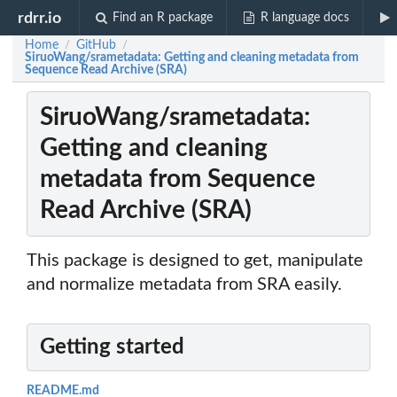
rdrr.io
Find an R package
R language docs
Home
GitHub
/
/
SiruoWang/srametadata: Getting and cleaning metadata from
Sequence Read Archive (SRA)
SiruoWang/srametadata:
Getting and cleaning
metadata from Sequence
Read Archive (SRA)
This package is designed to get, manipulate
and normalize metadata from SRA easily.
Getting started
README.md