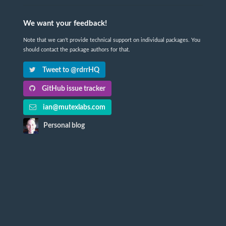
We want your feedback!
Note that we can't provide technical support on individual packages. You
should contact the package authors for that.
Tweet to @rdrrHQ
GitHub issue tracker
ian@mutexlabs.com
Personal blog