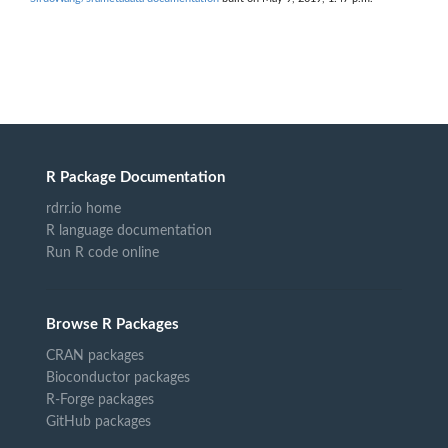
R Package Documentation
rdrr.io home
R language documentation
Run R code online
Browse R Packages
CRAN packages
Bioconductor packages
R-Forge packages
GitHub packages