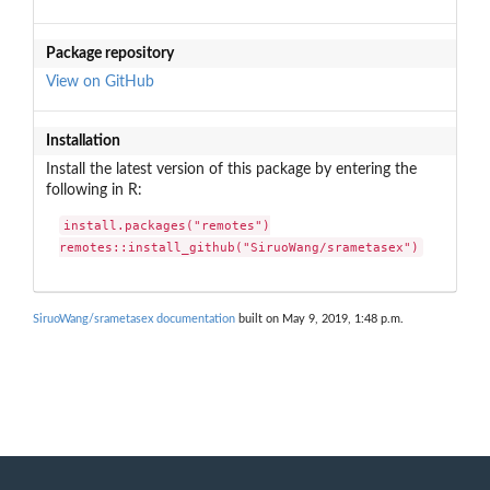
Package repository
View on GitHub
Installation
Install the latest version of this package by entering the
following in R:
install.packages("remotes")

remotes::install_github("SiruoWang/srametasex")
SiruoWang/srametasex documentation
built on May 9, 2019, 1:48 p.m.