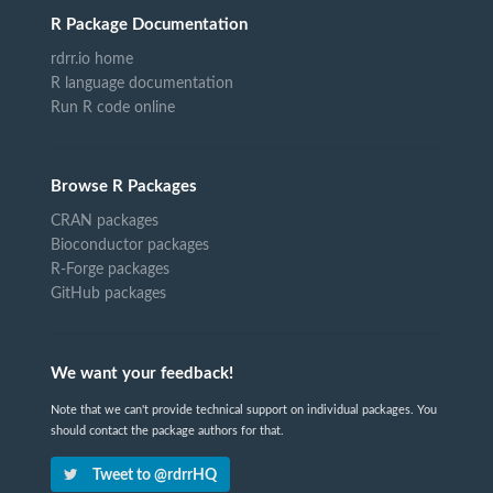
R Package Documentation
rdrr.io home
R language documentation
Run R code online
Browse R Packages
CRAN packages
Bioconductor packages
R-Forge packages
GitHub packages
We want your feedback!
Note that we can't provide technical support on individual packages. You
should contact the package authors for that.
Tweet to @rdrrHQ