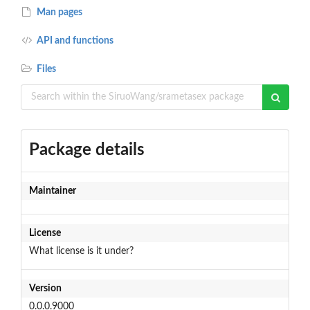
Man pages
API and functions
Files
Package details
Maintainer
License
What license is it under?
Version
0.0.0.9000