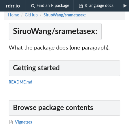
rdrr.io
Find an R package
R language docs
Home
GitHub
SiruoWang/srametasex:
/
/
SiruoWang/srametasex:
What the package does (one paragraph).
Getting started
README.md
Browse package contents
Vignettes