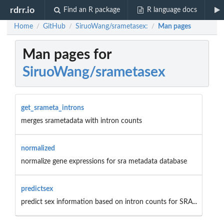
rdrr.io
Find an R package
R language docs
Home
GitHub
SiruoWang/srametasex:
Man pages
/
/
/
Man pages for
SiruoWang/srametasex
get_srameta_introns
merges srametadata with intron counts
normalized
normalize gene expressions for sra metadata database
predictsex
predict sex information based on intron counts for SRA...