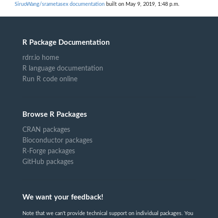
SiruoWang/srametasex documentation
built on May 9, 2019, 1:48 p.m.
R Package Documentation
rdrr.io home
R language documentation
Run R code online
Browse R Packages
CRAN packages
Bioconductor packages
R-Forge packages
GitHub packages
We want your feedback!
Note that we can't provide technical support on individual packages. You