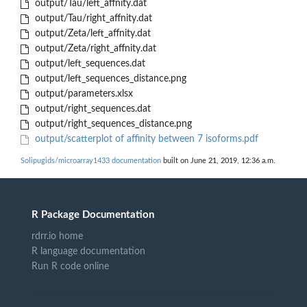
output/Tau/left_affnity.dat
output/Tau/right_affnity.dat
output/Zeta/left_affnity.dat
output/Zeta/right_affnity.dat
output/left_sequences.dat
output/left_sequences_distance.png
output/parameters.xlsx
output/right_sequences.dat
output/right_sequences_distance.png
output/scatterplot of affinity between 7 isoforms.pdf
Solipugids/microarray1433 documentation
built on June 21, 2019, 12:36 a.m.
R Package Documentation
rdrr.io home
R language documentation
Run R code online