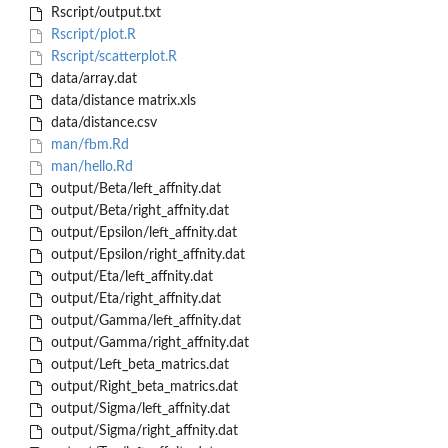
Rscript/output.txt
Rscript/plot.R
Rscript/scatterplot.R
data/array.dat
data/distance matrix.xls
data/distance.csv
man/fbm.Rd
man/hello.Rd
output/Beta/left_affnity.dat
output/Beta/right_affnity.dat
output/Epsilon/left_affnity.dat
output/Epsilon/right_affnity.dat
output/Eta/left_affnity.dat
output/Eta/right_affnity.dat
output/Gamma/left_affnity.dat
output/Gamma/right_affnity.dat
output/Left_beta_matrics.dat
output/Right_beta_matrics.dat
output/Sigma/left_affnity.dat
output/Sigma/right_affnity.dat