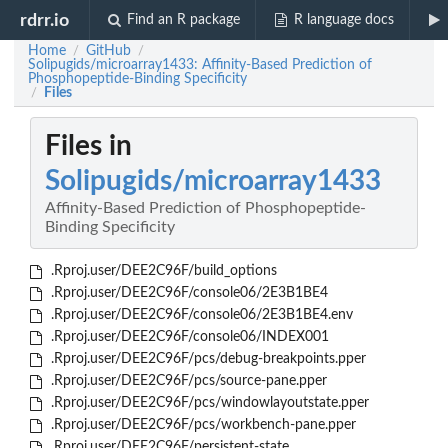
rdrr.io
Find an R package
R language docs
Home
GitHub
/
/
Solipugids/microarray1433: Affinity-Based Prediction of
Phosphopeptide-Binding Specificity
Files
/
Files in
Solipugids/microarray1433
Affinity-Based Prediction of Phosphopeptide-
Binding Specificity
.Rproj.user/DEE2C96F/build_options
.Rproj.user/DEE2C96F/console06/2E3B1BE4
.Rproj.user/DEE2C96F/console06/2E3B1BE4.env
.Rproj.user/DEE2C96F/console06/INDEX001
.Rproj.user/DEE2C96F/pcs/debug-breakpoints.pper
.Rproj.user/DEE2C96F/pcs/source-pane.pper
.Rproj.user/DEE2C96F/pcs/windowlayoutstate.pper
.Rproj.user/DEE2C96F/pcs/workbench-pane.pper
.Rproj.user/DEE2C96F/persistent-state