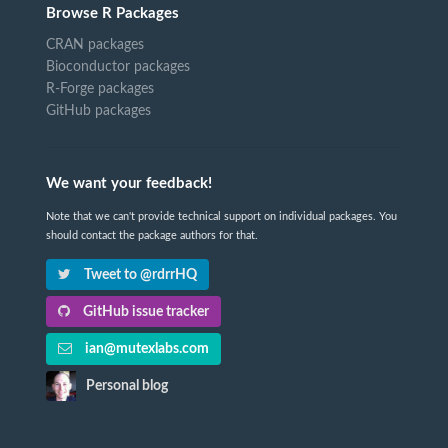
Browse R Packages
CRAN packages
Bioconductor packages
R-Forge packages
GitHub packages
We want your feedback!
Note that we can't provide technical support on individual packages. You
should contact the package authors for that.
Tweet to @rdrrHQ
GitHub issue tracker
ian@mutexlabs.com
Personal blog