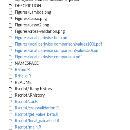
DESCRIPTION
Figures/Lambda.png
Figures/Lasso.png
Figures/Lasso2.png
Figures/cross-validation.png
Figures/lacal pariwise beta.pdf
Figures/lacal pariwise comparison(values100).pdf
Figures/lacal pariwise comparison(values50).pdf
Figures/lacal pariwise comparison.pdf
NAMESPACE
R/fbm.R
R/hello.R
README
Rscript/.Rapp.history
Rscript/.Rhistory
Rscript/cor.R
Rscript/crossvalidation.R
Rscript/get_value_beta.R
Rscript/local_pairwised.R
Rscript/main.R