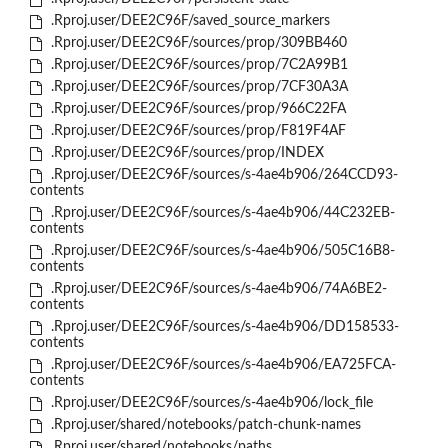
.Rproj.user/DEE2C96F/saved_source_markers
.Rproj.user/DEE2C96F/sources/prop/309BB460
.Rproj.user/DEE2C96F/sources/prop/7C2A99B1
.Rproj.user/DEE2C96F/sources/prop/7CF30A3A
.Rproj.user/DEE2C96F/sources/prop/966C22FA
.Rproj.user/DEE2C96F/sources/prop/F819F4AF
.Rproj.user/DEE2C96F/sources/prop/INDEX
.Rproj.user/DEE2C96F/sources/s-4ae4b906/264CCD93-
contents
.Rproj.user/DEE2C96F/sources/s-4ae4b906/44C232EB-
contents
.Rproj.user/DEE2C96F/sources/s-4ae4b906/505C16B8-
contents
.Rproj.user/DEE2C96F/sources/s-4ae4b906/74A6BE2-
contents
.Rproj.user/DEE2C96F/sources/s-4ae4b906/DD158533-
contents
.Rproj.user/DEE2C96F/sources/s-4ae4b906/EA725FCA-
contents
.Rproj.user/DEE2C96F/sources/s-4ae4b906/lock_file
.Rproj.user/shared/notebooks/patch-chunk-names
.Rproj.user/shared/notebooks/paths