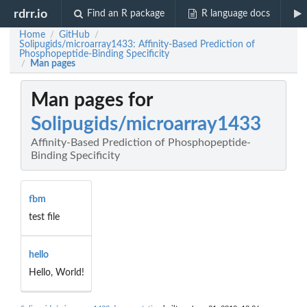
rdrr.io
Find an R package
R language docs
Home
GitHub
/
/
Solipugids/microarray1433: Affinity-Based Prediction of
Phosphopeptide-Binding Specificity
Man pages
/
Man pages for
Solipugids/microarray1433
Affinity-Based Prediction of Phosphopeptide-
Binding Specificity
fbm
test file
hello
Hello, World!