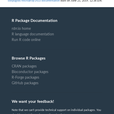
Solipugids/microarray1433 documentation
built on June 21, 2019, 12:36 a.m.
R Package Documentation
rdrr.io home
R language documentation
Run R code online
Browse R Packages
CRAN packages
Bioconductor packages
R-Forge packages
GitHub packages
We want your feedback!
Note that we can't provide technical support on individual packages. You