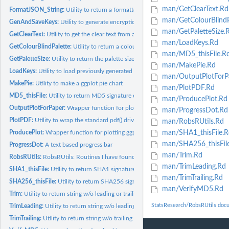
man/GetClearText.Rd
FormatJSON_String:
Utility to return a formatted JSON string
man/GetColourBlindP
GenAndSaveKeys:
Utility to generate encryption keys
man/GetPaletteSize.
GetClearText:
Utility to get the clear text from an encrypted file
man/LoadKeys.Rd
GetColourBlindPalette:
Utility to return a colour blind sensitive colour palette
man/MD5_thisFile.R
GetPaletteSize:
Utility to return the palette size for...
man/MakePie.Rd
LoadKeys:
Utility to load previously generated cryptographic key files
man/OutputPlotForP
MakePie:
Utility to make a ggplot pie chart
man/PlotPDF.Rd
MD5_thisFile:
Utility to return MD5 signature of a file
man/ProducePlot.Rd
OutputPlotForPaper:
Wrapper function for plotting ggplot2 in a more general...
man/ProgressDot.Rd
PlotPDF:
Utility to wrap the standard pdf() driver to A4 or A3 format
man/RobsRUtils.Rd
ProducePlot:
Wrapper function for plotting ggplot2 PDFs
man/SHA1_thisFile.R
man/SHA256_thisFil
ProgressDot:
A text based progress bar
man/Trim.Rd
RobsRUtils:
RobsRUtils: Routines I have found or created along the way
man/TrimLeading.Rd
SHA1_thisFile:
Utility to return SHA1 signature of a file
man/TrimTrailing.Rd
SHA256_thisFile:
Utility to return SHA256 signature of a file
man/VerifyMD5.Rd
Trim:
Utility to return string w/o leading or trailing whitespace
StatsResearch/RobsRUtils doc
TrimLeading:
Utility to return string w/o leading whitespace
TrimTrailing:
Utility to return string w/o trailing whitespace