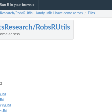
Run R in your browser
sResearch/RobsRUtils: Handy utils I have come across
Files
/
tsResearch/RobsRUtils
come across
gz
e.Rd
.Rd
ing.Rd
s.Rd