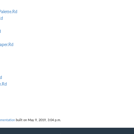
alette.Rd
Rd
d
aper.Rd
d
e.Rd
umentation
built on May 9, 2019, 3:04 p.m.