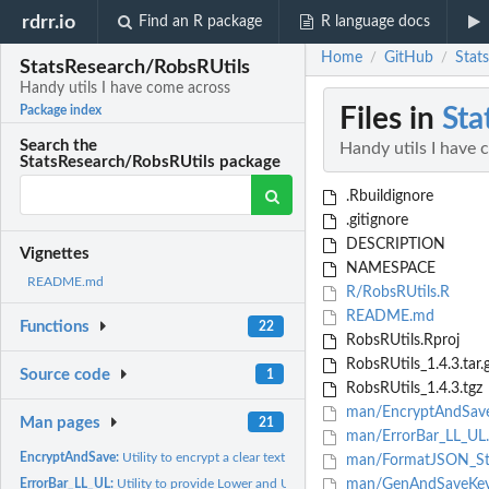
rdrr.io
Find an R package
R language docs
Home
GitHub
Stat
/
/
StatsResearch/RobsRUtils
Handy utils I have come across
Files in
Sta
Package index
Search the
Handy utils I have 
StatsResearch/RobsRUtils package
.Rbuildignore
.gitignore
DESCRIPTION
Vignettes
NAMESPACE
README.md
R/RobsRUtils.R
README.md
Functions
22
RobsRUtils.Rproj
RobsRUtils_1.4.3.tar.
Source code
1
RobsRUtils_1.4.3.tgz
man/EncryptAndSav
Man pages
21
man/ErrorBar_LL_UL
EncryptAndSave:
Utility to encrypt a clear text with a public key from...
man/FormatJSON_Str
ErrorBar_LL_UL:
Utility to provide Lower and Upper Limit values for Error...
man/GenAndSaveKey