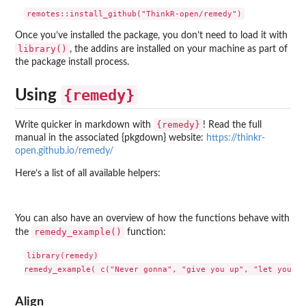
Once you’ve installed the package, you don’t need to load it with
library()
, the addins are installed on your machine as part of
the package install process.
{remedy}
Using
{remedy}
Write quicker in markdown with
! Read the full
manual in the associated {pkgdown} website:
https://thinkr-
open.github.io/remedy/
Here’s a list of all available helpers:
You can also have an overview of how the functions behave with
remedy_example()
the
function:
library(remedy)

Align