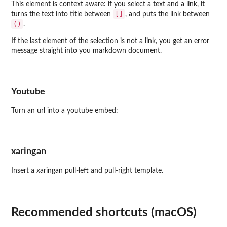
This element is context aware: if you select a text and a link, it
[]
turns the text into title between
, and puts the link between
()
.
If the last element of the selection is not a link, you get an error
message straight into you markdown document.
Youtube
Turn an url into a youtube embed:
xaringan
Insert a xaringan pull-left and pull-right template.
Recommended shortcuts (macOS)