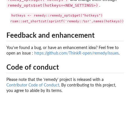
remedy_opts$set(hotkeys=<NEW_SETTINGS>)
.
hotkeys <- remedy::remedy_opts$get("hotkeys")

Feedback and enhancement
You’ve found a bug, or have an enhancement idea? Feel free to
open an issue :
https://github.com/ThinkR-open/remedy/issues
.
Code of conduct
Please note that the ‘remedy’ project is released with a
Contributor Code of Conduct
. By contributing to this project,
you agree to abide by its terms.