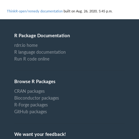
ThinkR-open/remedy documentation
built on Aug. 26, 2020, 5:45 p.m.
R Package Documentation
rdrr.io home
R language documentation
Run R code online
Browse R Packages
CRAN packages
Bioconductor packages
R-Forge packages
GitHub packages
We want your feedback!