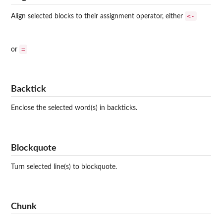
<-
Align selected blocks to their assignment operator, either
=
or
Backtick
Enclose the selected word(s) in backticks.
Blockquote
Turn selected line(s) to blockquote.
Chunk