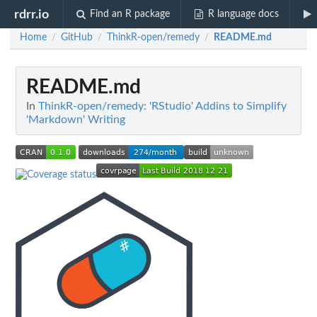
rdrr.io
Find an R package
R language docs
Home
GitHub
ThinkR-open/remedy
README.md
/
/
/
README.md
In
ThinkR-open/remedy: 'RStudio' Addins to Simplify
'Markdown' Writing