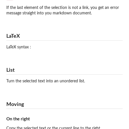
If the last element of the selection is not a link, you get an error
message straight into you markdown document.
LaTeX
LaTeX syntax :
List
Turn the selected text into an unordered list.
Moving
On the right
Copy the selected text or the current line to the right.