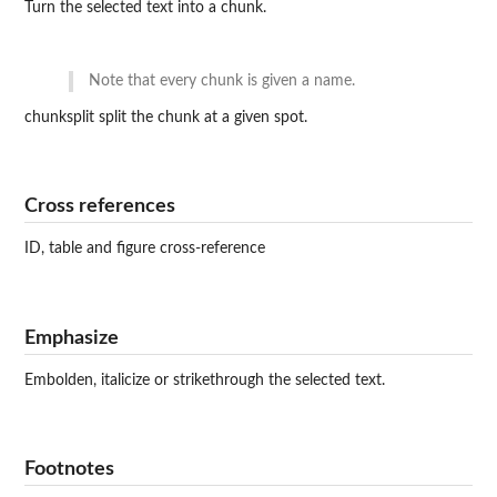
Turn the selected text into a chunk.
Note that every chunk is given a name.
chunksplit split the chunk at a given spot.
Cross references
ID, table and figure cross-reference
Emphasize
Embolden, italicize or strikethrough the selected text.
Footnotes