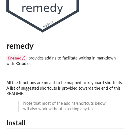
remedy
{remedy}
provides addins to facilitate writing in markdown
with RStudio.
All the functions are meant to be mapped to keyboard shortcuts.
A list of suggested shortcuts is provided towards the end of this
README.
Note that most of the addins/shortcuts below
will also work without selecting any text.
Install