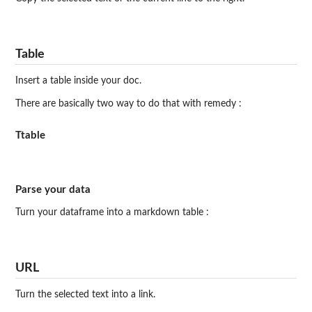
Table
Insert a table inside your doc.
There are basically two way to do that with remedy :
Ttable
Parse your data
Turn your dataframe into a markdown table :
URL
Turn the selected text into a link.