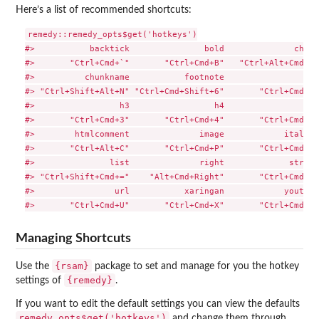
Here’s a list of recommended shortcuts:
remedy::remedy_opts$get('hotkeys')

#>           backtick               bold              chunk
#>       "Ctrl+Cmd+`"       "Ctrl+Cmd+B"   "Ctrl+Alt+Cmd+C"
#>          chunkname           footnote                 h1
#> "Ctrl+Shift+Alt+N" "Ctrl+Cmd+Shift+6"       "Ctrl+Cmd+1"
#>                 h3                 h4                 h5
#>       "Ctrl+Cmd+3"       "Ctrl+Cmd+4"       "Ctrl+Cmd+5"
#>        htmlcomment              image            italics
#>       "Ctrl+Alt+C"       "Ctrl+Cmd+P"       "Ctrl+Cmd+I"
#>               list              right             strike
#> "Ctrl+Shift+Cmd+="    "Alt+Cmd+Right"       "Ctrl+Cmd+S"
#>                url           xaringan            youtube 
Managing Shortcuts
{rsam}
Use the
package to set and manage for you the hotkey
{remedy}
settings of
.
If you want to edit the default settings you can view the defaults
remedy_opts$get('hotkeys')
and change them through