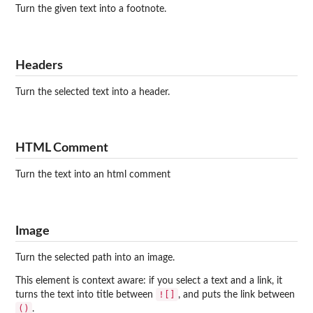
Turn the given text into a footnote.
Headers
Turn the selected text into a header.
HTML Comment
Turn the text into an html comment
Image
Turn the selected path into an image.
This element is context aware: if you select a text and a link, it
![]
turns the text into title between
, and puts the link between
()
.