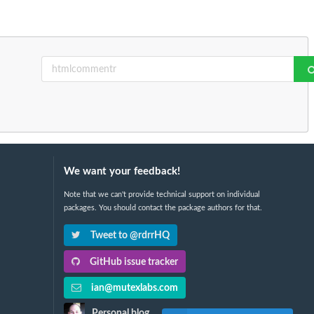
We want your feedback!
Note that we can't provide technical support on individual
packages. You should contact the package authors for that.
Tweet to @rdrrHQ
GitHub issue tracker
ian@mutexlabs.com
Personal blog