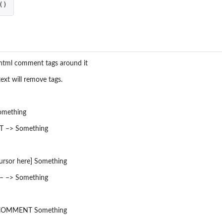
()
d html comment tags around it
xt will remove tags.
mething
 –> Something
sor here] Something
 –> Something
g COMMENT Something