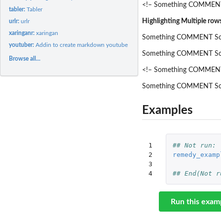
<!– Something COMMENT
tabler:
Tabler
Highlighting Multiple row
urlr:
urlr
xaringanr:
xaringan
Something COMMENT So
youtuber:
Addin to create markdown youtube links
Something COMMENT So
Browse all...
<!– Something COMMEN
Something COMMENT So
Examples
1

## Not run: 
2

remedy_examp
3

4
## End(Not r
Run this exam