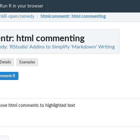
Run R in your browser
inkR-open/remedy
htmlcommentr
: html commenting
/
ntr
: html commenting
y: 'RStudio' Addins to Simplify 'Markdown' Writing
Details
Examples
ommentr.R
ove html comments to highlighted text