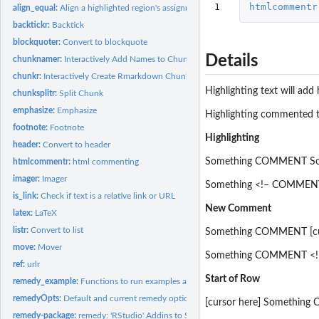
1
htmlcommentr
align_equal:
Align a highlighted region's assignment operators.
backtickr:
Backtick
blockquoter:
Convert to blockquote
Details
chunknamer:
Interactively Add Names to Chunks
chunkr:
Interactively Create Rmarkdown Chunks
Highlighting text will ad
chunksplitr:
Split Chunk
emphasize:
Emphasize
Highlighting commented te
footnote:
Footnote
Highlighting
header:
Convert to header
Something COMMENT So
htmlcommentr:
html commenting
imager:
Imager
Something <!– COMMENT
is_link:
Check if text is a relative link or URL
New Comment
latex:
LaTeX
listr:
Convert to list
Something COMMENT [cur
move:
Mover
Something COMMENT <!–
ref:
urlr
Start of Row
remedy_example:
Functions to run examples and tests
remedyOpts:
Default and current remedy options
[cursor here] Somethin
remedy-package:
remedy: 'RStudio' Addins to Simplify 'Markdown' Writing