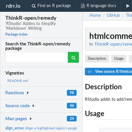
rdrr.io
Find an R package
R language docs
Home
GitHub
Th
/
/
ThinkR-open/remedy
'RStudio' Addins to Simplify
'Markdown' Writing
htmlcomme
Package index
In
ThinkR-open/remed
Search the ThinkR-open/remedy
package
Description
Usage
View source: R/htmlc
Vignettes
README.md
Description
Functions
98
RStudio addin to add/rem
Source code
46
Usage
Man pages
24
align_arrow:
Align a highlighted region's assignment operators.