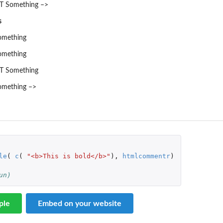
 Something –>
s
mething
mething
T Something
mething –>
le
(
c
(
"<b>This is bold</b>"
),
htmlcommentr
)
un)
ple
Embed on your website