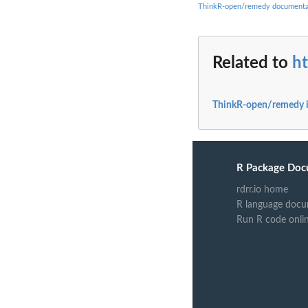
ThinkR-open/remedy documenta
Related to
h
ThinkR-open/remedy 
R Package Doc
rdrr.io home
R language docu
Run R code onli