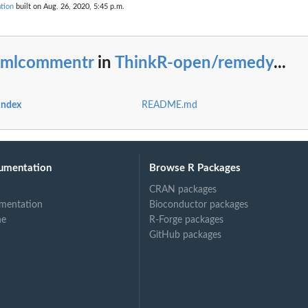
tion
built on Aug. 26, 2020, 5:45 p.m.
tmlcommentr
in
ThinkR-open/remedy
...
index
README.md
umentation
Browse R Packages
CRAN packages
mentation
Bioconductor packages
ne
R-Forge packages
GitHub packages