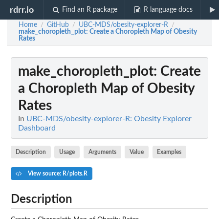
rdrr.io
Find an R package
R language docs
Home
GitHub
UBC-MDS/obesity-explorer-R
/
/
/
make_choropleth_plot
: Create a Choropleth Map of Obesity
Rates
make_choropleth_plot
: Create
a Choropleth Map of Obesity
Rates
In
UBC-MDS/obesity-explorer-R: Obesity Explorer
Dashboard
Description
Usage
Arguments
Value
Examples
View source: R/plots.R
Description