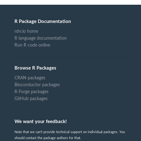
R Package Documentation
rdrr.io home
R language documentation
Run R code online
Browse R Packages
CRAN packages
Bioconductor packages
R-Forge packages
GitHub packages
We want your feedback!
Note that we can't provide technical support on individual packages. You
should contact the package authors for that.