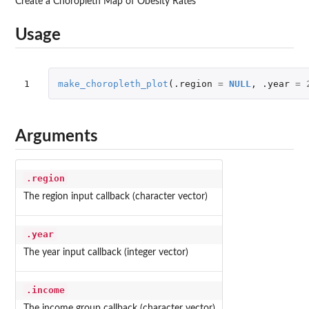
Create a Choropleth Map of Obesity Rates
Usage
1
make_choropleth_plot
(
.region
=
NULL
,
.year
=
Arguments
.region
The region input callback (character vector)
.year
The year input callback (integer vector)
.income
The income group callback (character vector)