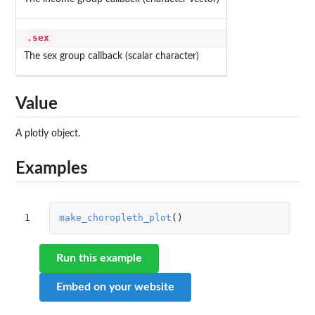
.sex
The sex group callback (scalar character)
Value
A plotly object.
Examples
1
make_choropleth_plot
()
Run this example
Embed on your website