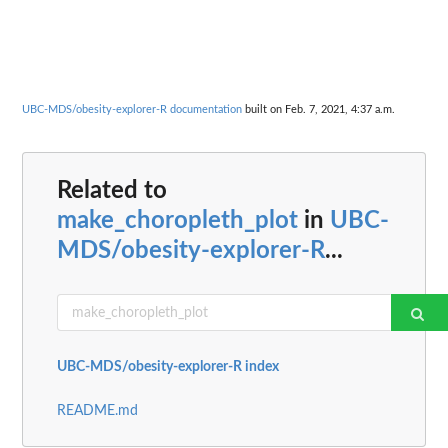
UBC-MDS/obesity-explorer-R documentation
built on Feb. 7, 2021, 4:37 a.m.
Related to
make_choropleth_plot
in
UBC-
MDS/obesity-explorer-R
...
UBC-MDS/obesity-explorer-R index
README.md