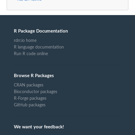
R Package Documentation
rdrr.io home
R language documentation
Run R code online
Browse R Packages
CRAN packages
Bioconductor packages
R-Forge packages
GitHub packages
We want your feedback!