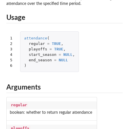
attendance over the specified time period.
Usage
1

attendance
(
2

regular
=
TRUE
,
3

playoffs
=
TRUE
,
4

start_season
=
NULL
,
5

end_season
=
NULL
6
)
Arguments
regular
boolean: whether to return regular attendance
playoffs