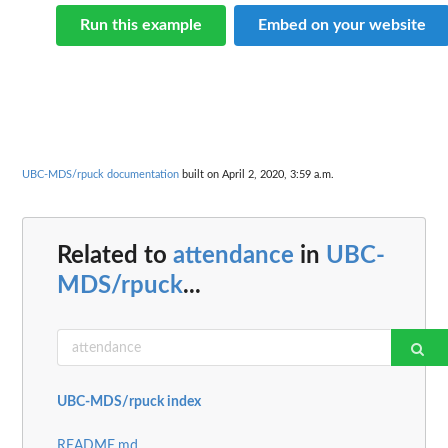
Run this example
Embed on your website
UBC-MDS/rpuck documentation
built on April 2, 2020, 3:59 a.m.
Related to
attendance
in
UBC-
MDS/rpuck
...
UBC-MDS/rpuck index
README.md