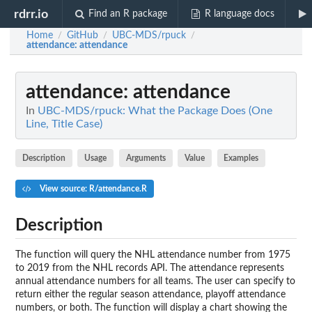
rdrr.io
Find an R package
R language docs
Home
GitHub
UBC-MDS/rpuck
/
/
/
attendance
: attendance
attendance
: attendance
In
UBC-MDS/rpuck: What the Package Does (One
Line, Title Case)
Description
Usage
Arguments
Value
Examples
View source: R/attendance.R
Description
The function will query the NHL attendance number from 1975
to 2019 from the NHL records API. The attendance represents
annual attendance numbers for all teams. The user can specify to
return either the regular season attendance, playoff attendance
numbers, or both. The function will display a chart showing the