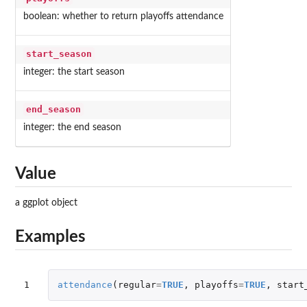
boolean: whether to return playoffs attendance
start_season
integer: the start season
end_season
integer: the end season
Value
a ggplot object
Examples
1
attendance
(
regular
=
TRUE
,
playoffs
=
TRUE
,
start