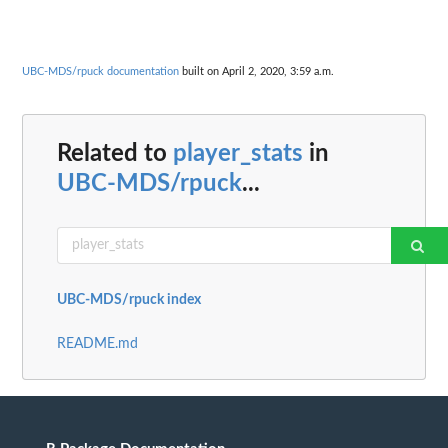
UBC-MDS/rpuck documentation
built on April 2, 2020, 3:59 a.m.
Related to
player_stats
in
UBC-MDS/rpuck
...
UBC-MDS/rpuck index
README.md