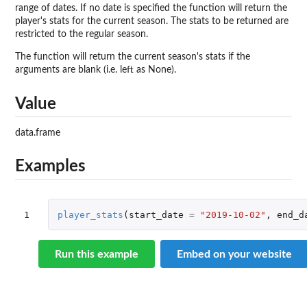
range of dates. If no date is specified the function will return the
player's stats for the current season. The stats to be returned are
restricted to the regular season.
The function will return the current season's stats if the
arguments are blank (i.e. left as None).
Value
data.frame
Examples
1
player_stats
(
start_date
=
"2019-10-02"
,
end_d
Run this example
Embed on your website