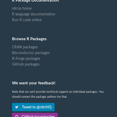
R Package Documentation
rdrr.io home
R language documentation
Run R code online
Browse R Packages
CRAN packages
Bioconductor packages
R-Forge packages
GitHub packages
We want your feedback!
Note that we can't provide technical support on individual packages. You
should contact the package authors for that.
Tweet to @rdrrHQ
GitHub issue tracker