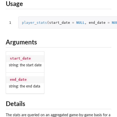
Usage
1
player_stats
(
start_date
=
NULL
,
end_date
=
NU
Arguments
start_date
string: the start date
end_date
string: the end data
Details
The stats are queried on an aggregated game-by-game basis for a