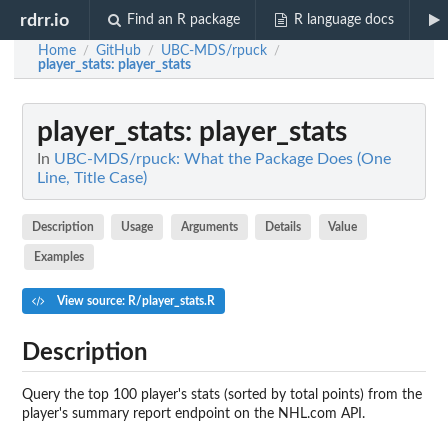
rdrr.io
Find an R package
R language docs
Home
GitHub
UBC-MDS/rpuck
/
/
/
player_stats
: player_stats
player_stats
: player_stats
In
UBC-MDS/rpuck: What the Package Does (One
Line, Title Case)
Description
Usage
Arguments
Details
Value
Examples
View source: R/player_stats.R
Description
Query the top 100 player's stats (sorted by total points) from the
player's summary report endpoint on the NHL.com API.