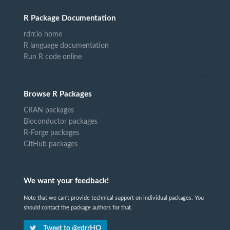
R Package Documentation
rdrr.io home
R language documentation
Run R code online
Browse R Packages
CRAN packages
Bioconductor packages
R-Forge packages
GitHub packages
We want your feedback!
Note that we can't provide technical support on individual packages. You
should contact the package authors for that.
Tweet to @rdrrHQ