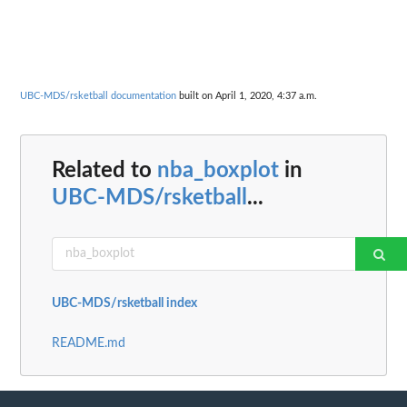
UBC-MDS/rsketball documentation
built on April 1, 2020, 4:37 a.m.
Related to
nba_boxplot
in
UBC-MDS/rsketball
...
UBC-MDS/rsketball index
README.md