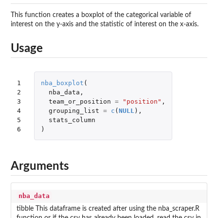
This function creates a boxplot of the categorical variable of
interest on the y-axis and the statistic of interest on the x-axis.
Usage
1

nba_boxplot
(
2

nba_data
,
3

team_or_position
=
"position"
,
4

grouping_list
=
c
(
NULL
),
5

stats_column
6
)
Arguments
nba_data
tibble This dataframe is created after using the nba_scraper.R