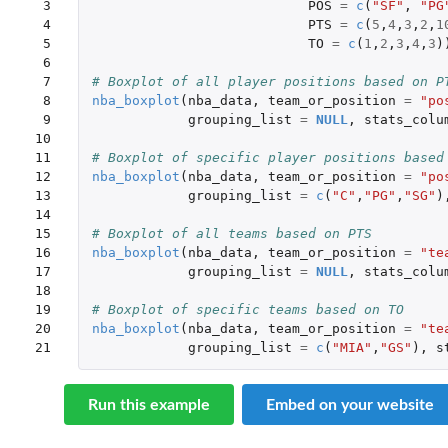
 3

POS
=
c
(
"SF"
,
"PG
 4

PTS
=
c
(
5
,
4
,
3
,
2
,
1
 5

TO
=
c
(
1
,
2
,
3
,
4
,
3
)
 6

 7

# Boxplot of all player positions based on P
 8

nba_boxplot
(
nba_data
,
team_or_position
=
"po
 9

grouping_list
=
NULL
,
stats_colu
10

11

# Boxplot of specific player positions based
12

nba_boxplot
(
nba_data
,
team_or_position
=
"po
13

grouping_list
=
c
(
"C"
,
"PG"
,
"SG"
)
14

15

# Boxplot of all teams based on PTS
16

nba_boxplot
(
nba_data
,
team_or_position
=
"te
17

grouping_list
=
NULL
,
stats_colu
18

19

# Boxplot of specific teams based on TO
20

nba_boxplot
(
nba_data
,
team_or_position
=
"te
21
grouping_list
=
c
(
"MIA"
,
"GS"
),
s
Run this example
Embed on your website