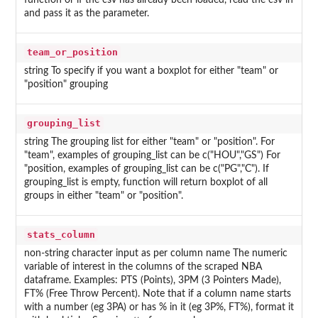
function or if the csv has already been loaded, read the csv in
and pass it as the parameter.
team_or_position
string To specify if you want a boxplot for either "team" or
"position" grouping
grouping_list
string The grouping list for either "team" or "position". For
"team", examples of grouping_list can be c("HOU","GS") For
"position, examples of grouping_list can be c("PG","C"). If
grouping_list is empty, function will return boxplot of all
groups in either "team" or "position".
stats_column
non-string character input as per column name The numeric
variable of interest in the columns of the scraped NBA
dataframe. Examples: PTS (Points), 3PM (3 Pointers Made),
FT% (Free Throw Percent). Note that if a column name starts
with a number (eg 3PA) or has % in it (eg 3P%, FT%), format it