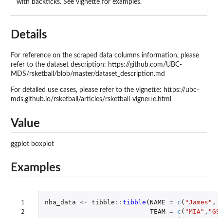
with backticks. See vignette for examples.
Details
For reference on the scraped data columns information, please
refer to the dataset description: https://github.com/UBC-
MDS/rsketball/blob/master/dataset_description.md
For detailed use cases, please refer to the vignette: https://ubc-
mds.github.io/rsketball/articles/rsketball-vignette.html
Value
ggplot boxplot
Examples
 1

nba_data
<-
tibble
::
tibble
(
NAME
=
c
(
"James"
,
 2

TEAM
=
c
(
"MIA"
,
"G