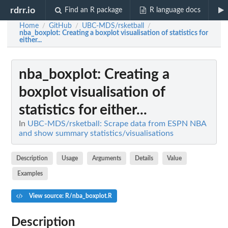
rdrr.io
Find an R package
R language docs
Home
GitHub
UBC-MDS/rsketball
/
/
/
nba_boxplot
: Creating a boxplot visualisation of statistics for
either...
nba_boxplot
: Creating a
boxplot visualisation of
statistics for either...
In
UBC-MDS/rsketball: Scrape data from ESPN NBA
and show summary statistics/visualisations
Description
Usage
Arguments
Details
Value
Examples
View source: R/nba_boxplot.R
Description