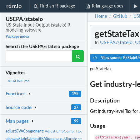
rdrr.io
Find an R package
R language docs
Home
GitHub
USE
/
/
USEPA/stateio
US State Input-Output (stateio) R
modeling software
getStateTax
Package index
In
USEPA/stateio: US
Search the USEPA/stateio package
View source: R/StateU
getStateTax
Vignettes
README.md
Get industry-lev
Functions
198
Description
Source code
27
Get industry-level Tax for a
Man pages
99
Usage
adjustGVAComponent:
Adjust EmpComp, Tax, and GOS to fill NA and make them.
allocateStateTabletoBEASummary:
Allocate state table (GVA, Tax, Employment Co