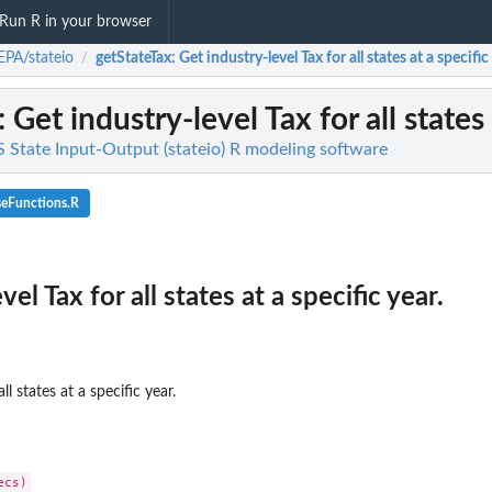
Run R in your browser
PA/stateio
getStateTax
: Get industry-level Tax for all states at a specific
/
: Get industry-level Tax for all states 
 State Input-Output (stateio) R modeling software
seFunctions.R
el Tax for all states at a specific year.
ll states at a specific year.
..
mpensation, and...