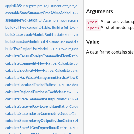
applyRAS:
Integrate pre-adjustment of t_r, t_c and t (tolerance level)...
Arguments
assembleStateSummaryGrossValueAdded:
Assemble Summary-level gross value ad
assembleTwoRegionIO:
Assemble two-region make, use, domestic use, and Use tab
year
A numeric value sp
specs
A list of model s
buildFullTwoRegionIOTable:
Build a full two-region IO table for specified state and
buildStateSupplyModel:
Build a state supply model for all 52 states/regions...
Value
buildStateUseModel:
Build a state use model for all 52 states/regions (including...
buildTwoRegionUseModel:
Build a two-region Use model
A data frame contains state
calculateCensusForeignCommodityFlowRatios:
Calculate Census import/export c
calculateCommodityFlowRatios:
Calculate domestic/import/export commodity flow
calculateElectricityFlowRatios:
Calculate domestic interregional electricity flow rat
calculateHazWasteManagementServiceFlowRatios:
Calculate domestic hazardous
calculateLocalandTradedRatios:
Calculate domestic local and traded ratio, used for
calculateRegionalPurchaseCoefficient:
Calculate regional purchase coefficient for s
calculateStateCommodityOutputRatio:
Calculate state-US Commodity Output rat
calculateStateFedGovExpenditureRatio:
Calculate state fed government expenditur
calculateStateIndustryCommodityOuput:
Calculate output from model objects
calculateStateIndustryOutputbyLineCode:
Calculate state industry output by BEA
calculateStateSLGovExpenditureRatio:
Calculate state S&L government expenditur