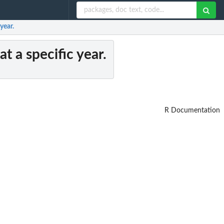
 year.
at a specific year.
R Documentation