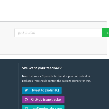
We want your feedback!
Note that we can't provide technical support on individual
packages. You should contact the package authors for that.
Tweet to @rdrrHQ
GitHub issue tracker
ian@mutexlabs.com