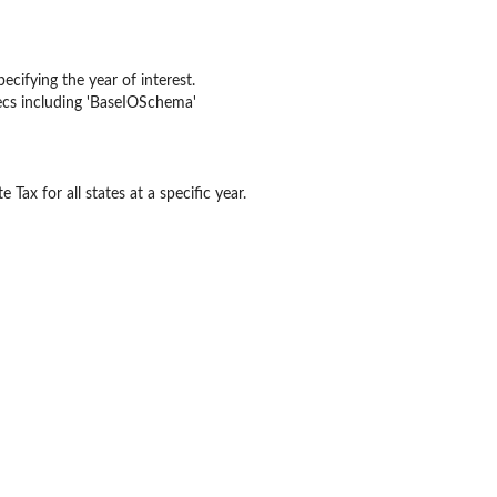
ded sectors (V001, V002,...
les...
ecifying the year of interest.
pecs including 'BaseIOSchema'
 rest...
 Tax for all states at a specific year.
ommodity flow ratios by BEA...
 ratios by...
ios by...
 waste management services flow...
...
pecified state...
ios at BEA Summary...
e ratio at BEA...
 State LineCode by...
e ratio at BEA...