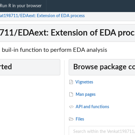
Run R in your browser
at198711/EDAext: Extension of EDA process
711/EDAext: Extension of EDA proc
 buil-in function to perform EDA analysis
rted
Browse package c
Vignettes
Man pages
API and functions
Files
extension of...