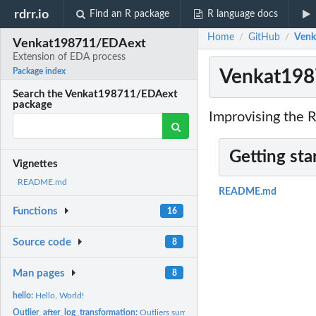
rdrr.io
Find an R package
R language docs
Home
GitHub
Venk
/
/
Venkat198711/EDAext
Extension of EDA process
Venkat198
Package index
Search the Venkat198711/EDAext
package
Improvising the R
Getting sta
Vignettes
README.md
README.md
Functions
16
Source code
8
Man pages
8
hello:
Hello, World!
Outlier_after_log_transformation:
Outliers summary after log transformation – an 