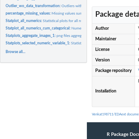
Outlier_wo_data_transformation:
Outliers without any data transformation
Package deta
percentage_missing_values:
Missing values summary
Statplot_all_numerics:
Statistical plots for all numeric variables
Statplot_all_numerics_cum_categorical:
Numeric and Categoric statistic plots
Author
Statplots_aggregate_images_1:
png files aggregation
Maintainer
Statplots_selected_numeric_variable_1:
Statistical plots for user interest variables
License
Browse all...
Version
Package repository
Installation
Venkat198711/EDAext documen
R Package Doc