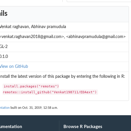
ils
Venkat raghavan, Abhinav pramudula
<venkat.raghavan2018@gmail.com>, <abhinavpramudula@gmail.com>
GL-2
0.1.0
View on GitHub
Install the latest version of this package by entering the following in R:
install.packages("remotes")

remotes::install_github("Venkat198711/EDAext")
tation
built on Oct. 31, 2019, 12:58 a.m.
umentation
Browse R Packages