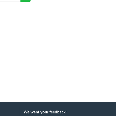
We want your feedback!