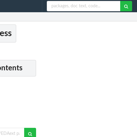
ess
ontents