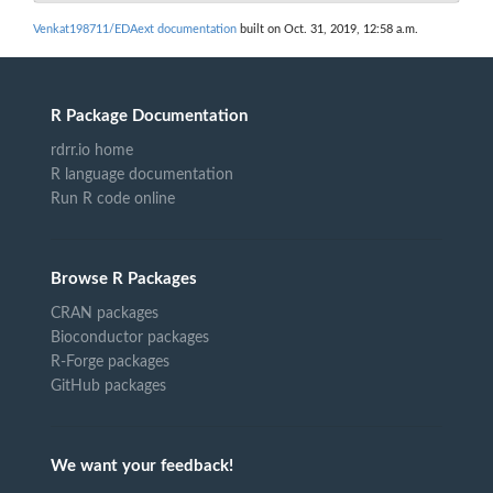
Venkat198711/EDAext documentation
built on Oct. 31, 2019, 12:58 a.m.
R Package Documentation
rdrr.io home
R language documentation
Run R code online
Browse R Packages
CRAN packages
Bioconductor packages
R-Forge packages
GitHub packages
We want your feedback!