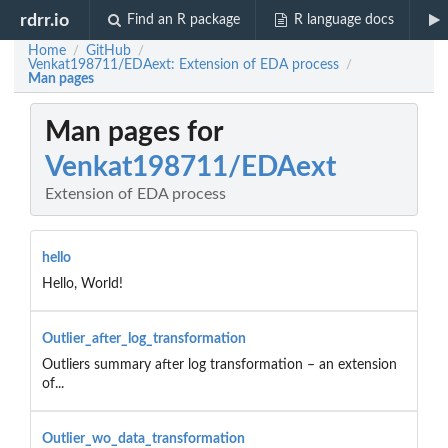
rdrr.io
Find an R package
R language docs
Home
GitHub
/
/
Venkat198711/EDAext: Extension of EDA process
/
Man pages
Man pages for
Venkat198711/EDAext
Extension of EDA process
hello
Hello, World!
Outlier_after_log_transformation
Outliers summary after log transformation – an extension
of...
Outlier_wo_data_transformation