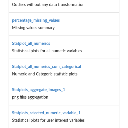
Outliers without any data transformation
percentage_missing_values
Missing values summary
Statplot_all_numerics
Statistical plots for all numeric variables
Statplot_all_numerics_cum_categorical
Numeric and Categoric statistic plots
Statplots_aggregate_images_1
png files aggregation
Statplots_selected_numeric_variable_1
Statistical plots for user interest variables