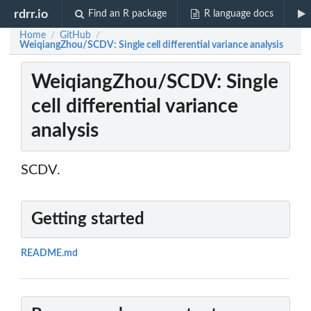
rdrr.io
Find an R package
R language docs
Home
GitHub
/
/
WeiqiangZhou/SCDV: Single cell differential variance analysis
WeiqiangZhou/SCDV: Single
cell differential variance
analysis
SCDV.
Getting started
README.md