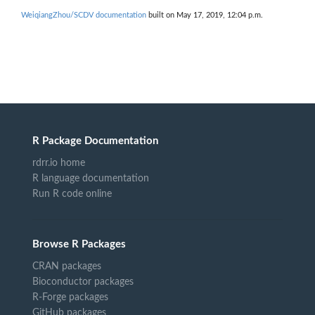
WeiqiangZhou/SCDV documentation
built on May 17, 2019, 12:04 p.m.
R Package Documentation
rdrr.io home
R language documentation
Run R code online
Browse R Packages
CRAN packages
Bioconductor packages
R-Forge packages
GitHub packages