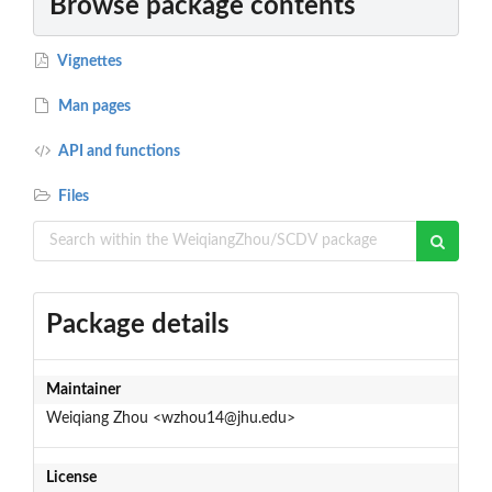
Browse package contents
Vignettes
Man pages
API and functions
Files
Package details
Maintainer
Weiqiang Zhou <wzhou14@jhu.edu>
License