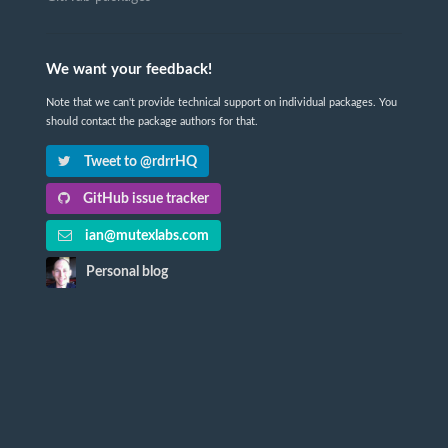
We want your feedback!
Note that we can't provide technical support on individual packages. You
should contact the package authors for that.
Tweet to @rdrrHQ
GitHub issue tracker
ian@mutexlabs.com
Personal blog