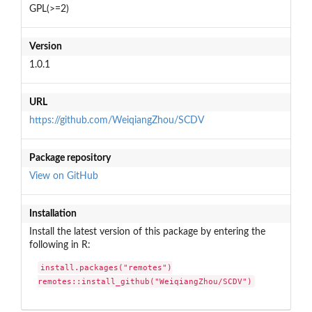
GPL(>=2)
Version
1.0.1
URL
https://github.com/WeiqiangZhou/SCDV
Package repository
View on GitHub
Installation
Install the latest version of this package by entering the
following in R:
install.packages("remotes")

remotes::install_github("WeiqiangZhou/SCDV")