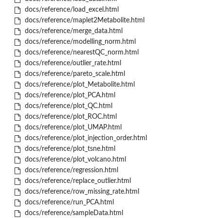
docs/reference/load_excel.html
docs/reference/maplet2Metabolite.html
docs/reference/merge_data.html
docs/reference/modelling_norm.html
docs/reference/nearestQC_norm.html
docs/reference/outlier_rate.html
docs/reference/pareto_scale.html
docs/reference/plot_Metabolite.html
docs/reference/plot_PCA.html
docs/reference/plot_QC.html
docs/reference/plot_ROC.html
docs/reference/plot_UMAP.html
docs/reference/plot_injection_order.html
docs/reference/plot_tsne.html
docs/reference/plot_volcano.html
docs/reference/regression.html
docs/reference/replace_outlier.html
docs/reference/row_missing_rate.html
docs/reference/run_PCA.html
docs/reference/sampleData.html