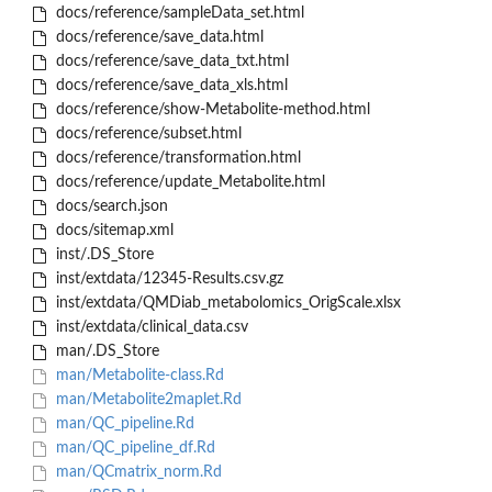
docs/reference/sampleData_set.html
docs/reference/save_data.html
docs/reference/save_data_txt.html
docs/reference/save_data_xls.html
docs/reference/show-Metabolite-method.html
docs/reference/subset.html
docs/reference/transformation.html
docs/reference/update_Metabolite.html
docs/search.json
docs/sitemap.xml
inst/.DS_Store
inst/extdata/12345-Results.csv.gz
inst/extdata/QMDiab_metabolomics_OrigScale.xlsx
inst/extdata/clinical_data.csv
man/.DS_Store
man/Metabolite-class.Rd
man/Metabolite2maplet.Rd
man/QC_pipeline.Rd
man/QC_pipeline_df.Rd
man/QCmatrix_norm.Rd