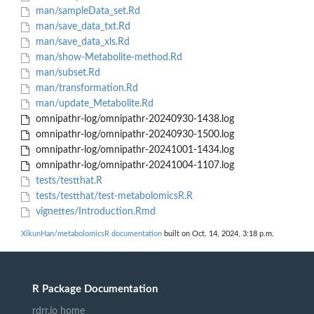
man/sampleData_set.Rd
man/save_data_txt.Rd
man/save_data_xls.Rd
man/show-Metabolite-method.Rd
man/subset.Rd
man/transformation.Rd
man/update_Metabolite.Rd
omnipathr-log/omnipathr-20240930-1438.log
omnipathr-log/omnipathr-20240930-1500.log
omnipathr-log/omnipathr-20241001-1434.log
omnipathr-log/omnipathr-20241004-1107.log
tests/testthat.R
tests/testthat/test-metabolomicsR.R
vignettes/Introduction.Rmd
XikunHan/metabolomicsR documentation
built on Oct. 14, 2024, 3:18 p.m.
R Package Documentation
rdrr.io home