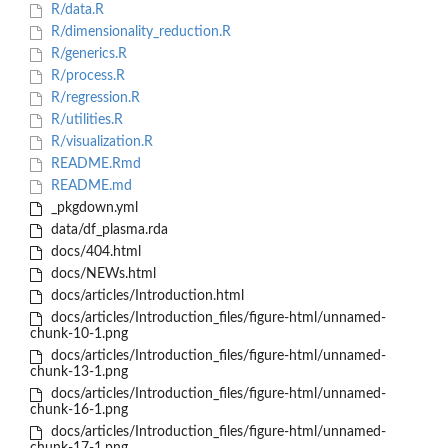
R/data.R
R/dimensionality_reduction.R
R/generics.R
R/process.R
R/regression.R
R/utilities.R
R/visualization.R
README.Rmd
README.md
_pkgdown.yml
data/df_plasma.rda
docs/404.html
docs/NEWs.html
docs/articles/Introduction.html
docs/articles/Introduction_files/figure-html/unnamed-
chunk-10-1.png
docs/articles/Introduction_files/figure-html/unnamed-
chunk-13-1.png
docs/articles/Introduction_files/figure-html/unnamed-
chunk-16-1.png
docs/articles/Introduction_files/figure-html/unnamed-