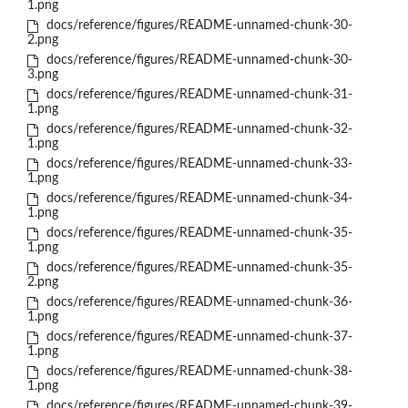
1.png
docs/reference/figures/README-unnamed-chunk-30-
2.png
docs/reference/figures/README-unnamed-chunk-30-
3.png
docs/reference/figures/README-unnamed-chunk-31-
1.png
docs/reference/figures/README-unnamed-chunk-32-
1.png
docs/reference/figures/README-unnamed-chunk-33-
1.png
docs/reference/figures/README-unnamed-chunk-34-
1.png
docs/reference/figures/README-unnamed-chunk-35-
1.png
docs/reference/figures/README-unnamed-chunk-35-
2.png
docs/reference/figures/README-unnamed-chunk-36-
1.png
docs/reference/figures/README-unnamed-chunk-37-
1.png
docs/reference/figures/README-unnamed-chunk-38-
1.png
docs/reference/figures/README-unnamed-chunk-39-