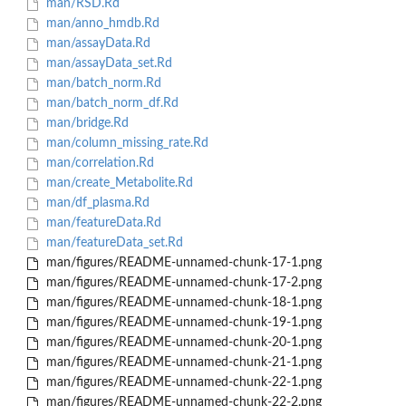
man/RSD.Rd
man/anno_hmdb.Rd
man/assayData.Rd
man/assayData_set.Rd
man/batch_norm.Rd
man/batch_norm_df.Rd
man/bridge.Rd
man/column_missing_rate.Rd
man/correlation.Rd
man/create_Metabolite.Rd
man/df_plasma.Rd
man/featureData.Rd
man/featureData_set.Rd
man/figures/README-unnamed-chunk-17-1.png
man/figures/README-unnamed-chunk-17-2.png
man/figures/README-unnamed-chunk-18-1.png
man/figures/README-unnamed-chunk-19-1.png
man/figures/README-unnamed-chunk-20-1.png
man/figures/README-unnamed-chunk-21-1.png
man/figures/README-unnamed-chunk-22-1.png
man/figures/README-unnamed-chunk-22-2.png