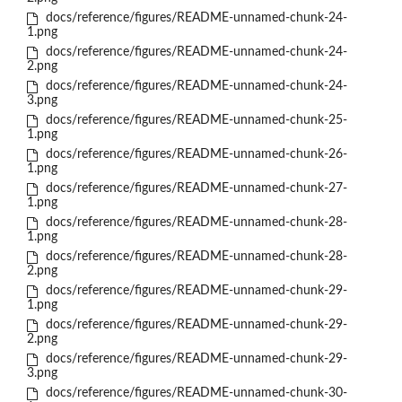
docs/reference/figures/README-unnamed-chunk-24-
1.png
docs/reference/figures/README-unnamed-chunk-24-
2.png
docs/reference/figures/README-unnamed-chunk-24-
3.png
docs/reference/figures/README-unnamed-chunk-25-
1.png
docs/reference/figures/README-unnamed-chunk-26-
1.png
docs/reference/figures/README-unnamed-chunk-27-
1.png
docs/reference/figures/README-unnamed-chunk-28-
1.png
docs/reference/figures/README-unnamed-chunk-28-
2.png
docs/reference/figures/README-unnamed-chunk-29-
1.png
docs/reference/figures/README-unnamed-chunk-29-
2.png
docs/reference/figures/README-unnamed-chunk-29-
3.png
docs/reference/figures/README-unnamed-chunk-30-