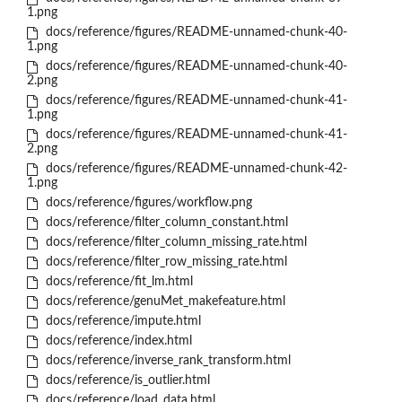
1.png
docs/reference/figures/README-unnamed-chunk-40-
1.png
docs/reference/figures/README-unnamed-chunk-40-
2.png
docs/reference/figures/README-unnamed-chunk-41-
1.png
docs/reference/figures/README-unnamed-chunk-41-
2.png
docs/reference/figures/README-unnamed-chunk-42-
1.png
docs/reference/figures/workflow.png
docs/reference/filter_column_constant.html
docs/reference/filter_column_missing_rate.html
docs/reference/filter_row_missing_rate.html
docs/reference/fit_lm.html
docs/reference/genuMet_makefeature.html
docs/reference/impute.html
docs/reference/index.html
docs/reference/inverse_rank_transform.html
docs/reference/is_outlier.html
docs/reference/load_data.html