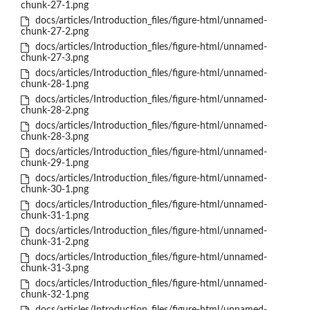
chunk-27-1.png
docs/articles/Introduction_files/figure-html/unnamed-
chunk-27-2.png
docs/articles/Introduction_files/figure-html/unnamed-
chunk-27-3.png
docs/articles/Introduction_files/figure-html/unnamed-
chunk-28-1.png
docs/articles/Introduction_files/figure-html/unnamed-
chunk-28-2.png
docs/articles/Introduction_files/figure-html/unnamed-
chunk-28-3.png
docs/articles/Introduction_files/figure-html/unnamed-
chunk-29-1.png
docs/articles/Introduction_files/figure-html/unnamed-
chunk-30-1.png
docs/articles/Introduction_files/figure-html/unnamed-
chunk-31-1.png
docs/articles/Introduction_files/figure-html/unnamed-
chunk-31-2.png
docs/articles/Introduction_files/figure-html/unnamed-
chunk-31-3.png
docs/articles/Introduction_files/figure-html/unnamed-
chunk-32-1.png