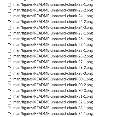
man/figures/README-unnamed-chunk-23-1.png
man/figures/README-unnamed-chunk-23-2.png
man/figures/README-unnamed-chunk-24-1.png
man/figures/README-unnamed-chunk-24-2.png
man/figures/README-unnamed-chunk-24-3.png
man/figures/README-unnamed-chunk-25-1.png
man/figures/README-unnamed-chunk-26-1.png
man/figures/README-unnamed-chunk-27-1.png
man/figures/README-unnamed-chunk-28-1.png
man/figures/README-unnamed-chunk-28-2.png
man/figures/README-unnamed-chunk-29-1.png
man/figures/README-unnamed-chunk-29-2.png
man/figures/README-unnamed-chunk-29-3.png
man/figures/README-unnamed-chunk-30-1.png
man/figures/README-unnamed-chunk-30-2.png
man/figures/README-unnamed-chunk-30-3.png
man/figures/README-unnamed-chunk-31-1.png
man/figures/README-unnamed-chunk-32-1.png
man/figures/README-unnamed-chunk-33-1.png
man/figures/README-unnamed-chunk-34-1.png