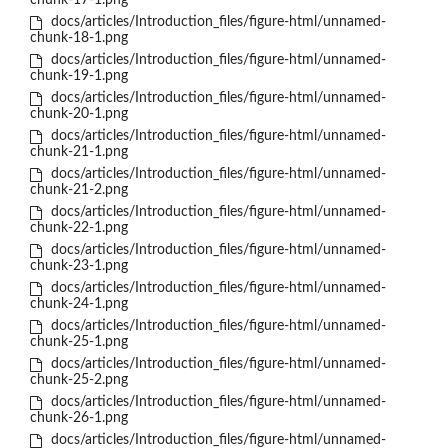
chunk-17-1.png
docs/articles/Introduction_files/figure-html/unnamed-
chunk-18-1.png
docs/articles/Introduction_files/figure-html/unnamed-
chunk-19-1.png
docs/articles/Introduction_files/figure-html/unnamed-
chunk-20-1.png
docs/articles/Introduction_files/figure-html/unnamed-
chunk-21-1.png
docs/articles/Introduction_files/figure-html/unnamed-
chunk-21-2.png
docs/articles/Introduction_files/figure-html/unnamed-
chunk-22-1.png
docs/articles/Introduction_files/figure-html/unnamed-
chunk-23-1.png
docs/articles/Introduction_files/figure-html/unnamed-
chunk-24-1.png
docs/articles/Introduction_files/figure-html/unnamed-
chunk-25-1.png
docs/articles/Introduction_files/figure-html/unnamed-
chunk-25-2.png
docs/articles/Introduction_files/figure-html/unnamed-
chunk-26-1.png
docs/articles/Introduction_files/figure-html/unnamed-