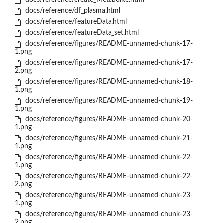
docs/reference/create_Metabolite.html
docs/reference/df_plasma.html
docs/reference/featureData.html
docs/reference/featureData_set.html
docs/reference/figures/README-unnamed-chunk-17-
1.png
docs/reference/figures/README-unnamed-chunk-17-
2.png
docs/reference/figures/README-unnamed-chunk-18-
1.png
docs/reference/figures/README-unnamed-chunk-19-
1.png
docs/reference/figures/README-unnamed-chunk-20-
1.png
docs/reference/figures/README-unnamed-chunk-21-
1.png
docs/reference/figures/README-unnamed-chunk-22-
1.png
docs/reference/figures/README-unnamed-chunk-22-
2.png
docs/reference/figures/README-unnamed-chunk-23-
1.png
docs/reference/figures/README-unnamed-chunk-23-
2.png