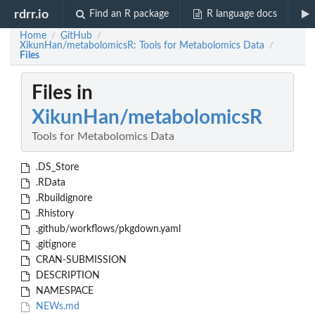
rdrr.io
Find an R package
R language docs
Home
GitHub
/
/
XikunHan/metabolomicsR: Tools for Metabolomics Data
/
Files
Files in
XikunHan/metabolomicsR
Tools for Metabolomics Data
.DS_Store
.RData
.Rbuildignore
.Rhistory
.github/workflows/pkgdown.yaml
.gitignore
CRAN-SUBMISSION
DESCRIPTION
NAMESPACE
NEWs.md