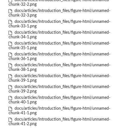
docs/articles/Introduction_files/figure-html/unnamed-
chunk-32-2.png
docs/articles/Introduction_files/figure-html/unnamed-
chunk-32-3.png
docs/articles/Introduction_files/figure-html/unnamed-
chunk-33-1.png
docs/articles/Introduction_files/figure-html/unnamed-
chunk-34-1.png
docs/articles/Introduction_files/figure-html/unnamed-
chunk-35-1.png
docs/articles/Introduction_files/figure-html/unnamed-
chunk-36-1.png
docs/articles/Introduction_files/figure-html/unnamed-
chunk-38-1.png
docs/articles/Introduction_files/figure-html/unnamed-
chunk-39-1.png
docs/articles/Introduction_files/figure-html/unnamed-
chunk-39-2.png
docs/articles/Introduction_files/figure-html/unnamed-
chunk-40-1.png
docs/articles/Introduction_files/figure-html/unnamed-
chunk-41-1.png
docs/articles/Introduction_files/figure-html/unnamed-
chunk-41-2.png