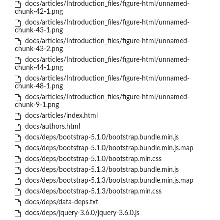
docs/articles/Introduction_files/figure-html/unnamed-
chunk-42-1.png
docs/articles/Introduction_files/figure-html/unnamed-
chunk-43-1.png
docs/articles/Introduction_files/figure-html/unnamed-
chunk-43-2.png
docs/articles/Introduction_files/figure-html/unnamed-
chunk-44-1.png
docs/articles/Introduction_files/figure-html/unnamed-
chunk-48-1.png
docs/articles/Introduction_files/figure-html/unnamed-
chunk-9-1.png
docs/articles/index.html
docs/authors.html
docs/deps/bootstrap-5.1.0/bootstrap.bundle.min.js
docs/deps/bootstrap-5.1.0/bootstrap.bundle.min.js.map
docs/deps/bootstrap-5.1.0/bootstrap.min.css
docs/deps/bootstrap-5.1.3/bootstrap.bundle.min.js
docs/deps/bootstrap-5.1.3/bootstrap.bundle.min.js.map
docs/deps/bootstrap-5.1.3/bootstrap.min.css
docs/deps/data-deps.txt
docs/deps/jquery-3.6.0/jquery-3.6.0.js