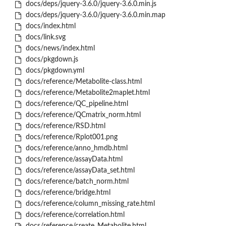
docs/deps/jquery-3.6.0/jquery-3.6.0.min.js
docs/deps/jquery-3.6.0/jquery-3.6.0.min.map
docs/index.html
docs/link.svg
docs/news/index.html
docs/pkgdown.js
docs/pkgdown.yml
docs/reference/Metabolite-class.html
docs/reference/Metabolite2maplet.html
docs/reference/QC_pipeline.html
docs/reference/QCmatrix_norm.html
docs/reference/RSD.html
docs/reference/Rplot001.png
docs/reference/anno_hmdb.html
docs/reference/assayData.html
docs/reference/assayData_set.html
docs/reference/batch_norm.html
docs/reference/bridge.html
docs/reference/column_missing_rate.html
docs/reference/correlation.html