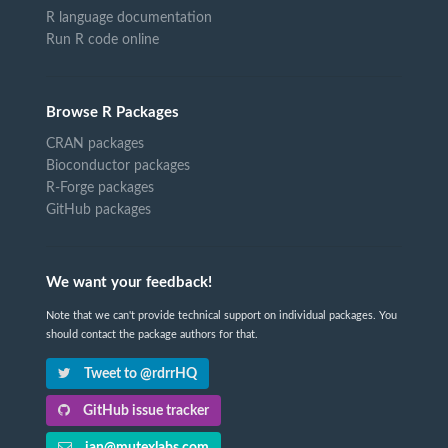
R language documentation
Run R code online
Browse R Packages
CRAN packages
Bioconductor packages
R-Forge packages
GitHub packages
We want your feedback!
Note that we can't provide technical support on individual packages. You
should contact the package authors for that.
Tweet to @rdrrHQ
GitHub issue tracker