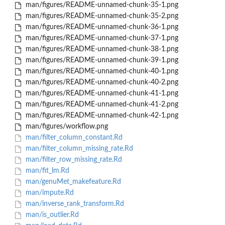
man/figures/README-unnamed-chunk-35-1.png
man/figures/README-unnamed-chunk-35-2.png
man/figures/README-unnamed-chunk-36-1.png
man/figures/README-unnamed-chunk-37-1.png
man/figures/README-unnamed-chunk-38-1.png
man/figures/README-unnamed-chunk-39-1.png
man/figures/README-unnamed-chunk-40-1.png
man/figures/README-unnamed-chunk-40-2.png
man/figures/README-unnamed-chunk-41-1.png
man/figures/README-unnamed-chunk-41-2.png
man/figures/README-unnamed-chunk-42-1.png
man/figures/workflow.png
man/filter_column_constant.Rd
man/filter_column_missing_rate.Rd
man/filter_row_missing_rate.Rd
man/fit_lm.Rd
man/genuMet_makefeature.Rd
man/impute.Rd
man/inverse_rank_transform.Rd
man/is_outlier.Rd