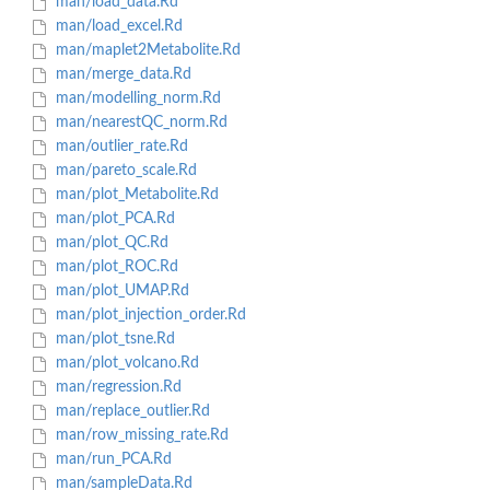
man/load_data.Rd
man/load_excel.Rd
man/maplet2Metabolite.Rd
man/merge_data.Rd
man/modelling_norm.Rd
man/nearestQC_norm.Rd
man/outlier_rate.Rd
man/pareto_scale.Rd
man/plot_Metabolite.Rd
man/plot_PCA.Rd
man/plot_QC.Rd
man/plot_ROC.Rd
man/plot_UMAP.Rd
man/plot_injection_order.Rd
man/plot_tsne.Rd
man/plot_volcano.Rd
man/regression.Rd
man/replace_outlier.Rd
man/row_missing_rate.Rd
man/run_PCA.Rd
man/sampleData.Rd