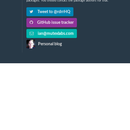
packages. You should contact the package authors for that.
Tweet to @rdrrHQ
GitHub issue tracker
ian@mutexlabs.com
Personal blog