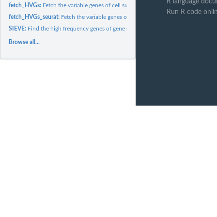
R language docu
fetch_HVGs:
Fetch the variable genes of cell subsets by different...
Run R code onli
fetch_HVGs_seurat:
Fetch the variable genes of cell subsets by different...
SIEVE:
Find the high frequency genes of gene sets defined by...
Browse all...