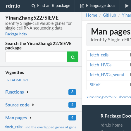
rdrr.io
Find an R package
R language docs
Home
GitHub
Yina
/
/
YinanZhang522/SIEVE
identify SIngle-cEll Variable gEnes for
single-cell RNA sequencing data
Man pages
Package index
identify SIngle-cEl
Search the YinanZhang522/SIEVE
package
fetch_cells
fetch_HVGs
Vignettes
fetch_HVGs_seurat
README.md
SIEVE
Functions
8
YinanZhang522/SIEVE documen
Source code
4
R Package Doc
Man pages
4
rdrr.io home
fetch_cells:
Find the overlapped genes of gene sets defined by different...