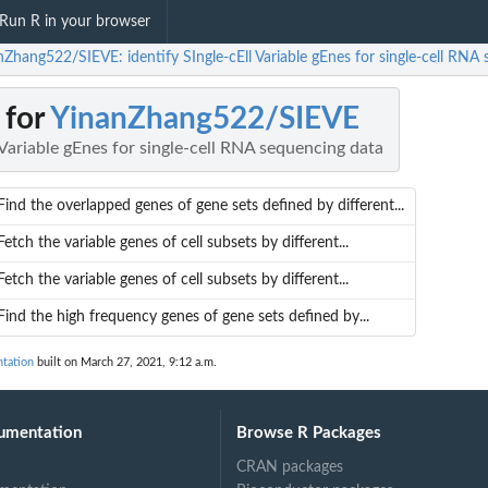
Run R in your browser
nZhang522/SIEVE: identify SIngle-cEll Variable gEnes for single-cell RNA
 for
YinanZhang522/SIEVE
l Variable gEnes for single-cell RNA sequencing data
Find the overlapped genes of gene sets defined by different...
Fetch the variable genes of cell subsets by different...
Fetch the variable genes of cell subsets by different...
Find the high frequency genes of gene sets defined by...
tation
built on March 27, 2021, 9:12 a.m.
umentation
Browse R Packages
CRAN packages