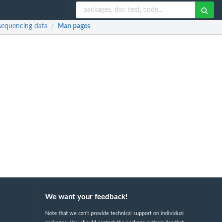
 sequencing data
Man pages
/
We want your feedback!
Note that we can't provide technical support on individual