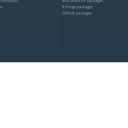
mentation
Bioconductor packages
ne
R-Forge packages
GitHub packages