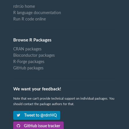
rdrr.io home
R language documentation
Run R code online
Browse R Packages
CRAN packages
Bioconductor packages
R-Forge packages
GitHub packages
We want your feedback!
Note that we can't provide technical support on individual packages. You
should contact the package authors for that.
Tweet to @rdrrHQ
GitHub issue tracker