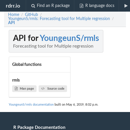
rdrr.io
Find an R package
R language docs
Home
GitHub
/
/
YoungeunS/rmls: Forecasting tool for Multiple regression
/
API
API for
YoungeunS/rmls
Forecasting tool for Multiple regression
Global functions
rmls
Man page
Source code
YoungeunS/rmls documentation
built on May 6, 2019, 8:02 p.m.
R Package Documentation