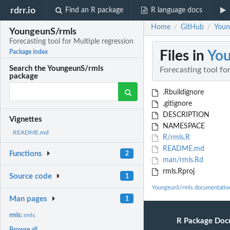
rdrr.io
Find an R package
R language docs
Home
GitHub
Youn
/
/
YoungeunS/rmls
Forecasting tool for Multiple regression
Files in
You
Package index
Search the YoungeunS/rmls
Forecasting tool fo
package
.Rbuildignore
.gitignore
DESCRIPTION
Vignettes
NAMESPACE
README.md
R/rmls.R
README.md
Functions
2
man/rmls.Rd
rmls.Rproj
Source code
1
YoungeunS/rmls documentatio
Man pages
1
rmls:
rmls
R Package Doc
Browse all...