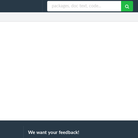
We want your feedback!