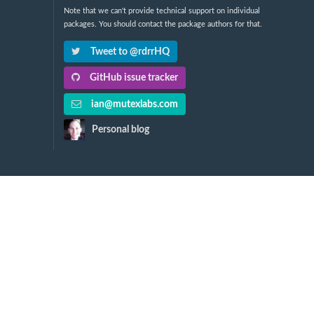
Note that we can't provide technical support on individual
packages. You should contact the package authors for that.
Tweet to @rdrrHQ
GitHub issue tracker
ian@mutexlabs.com
Personal blog