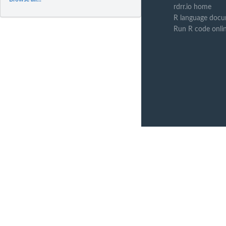
rdrr.io home
R language docu
Run R code onli