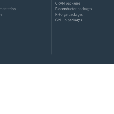
CRAN packages
mentation
Bioconductor packages
ne
R-Forge packages
GitHub packages