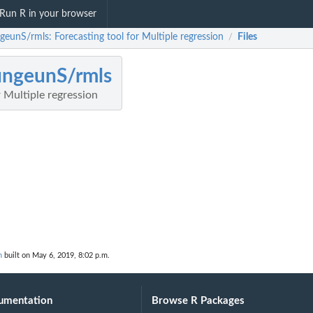
Run R in your browser
geunS/rmls: Forecasting tool for Multiple regression
Files
/
ngeunS/rmls
r Multiple regression
n
built on May 6, 2019, 8:02 p.m.
umentation
Browse R Packages