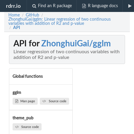
rdrr.io
Find an R package
R language docs
Home
GitHub
/
/
ZhonghuiGai/gglm: Linear regression of two continuous
variables with addition of R2 and p-value
API
/
API for
ZhonghuiGai/gglm
Linear regression of two continuous variables with
addition of R2 and p-value
Global functions
gglm
Man page
Source code
theme_pub
Source code