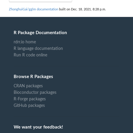
ZhonghuiGai/gglm documentation
built on Dec. 18, 2021, 8:28 p.m.
R Package Documentation
rdrr.io home
R language documentation
Run R code online
Browse R Packages
CRAN packages
Bioconductor packages
R-Forge packages
GitHub packages
We want your feedback!