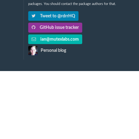
packages. You should contact the package authors for that.
Tweet to @rdrrHQ
GitHub issue tracker
ian@mutexlabs.com
Personal blog