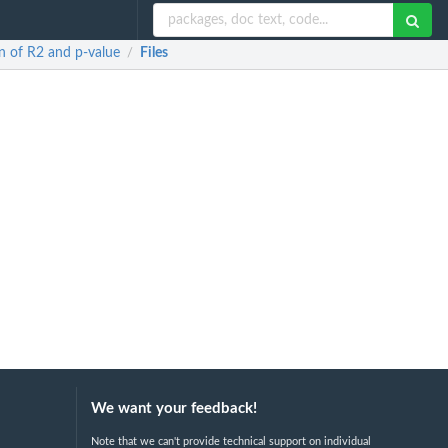
on of R2 and p-value
Files
/
We want your feedback!
Note that we can't provide technical support on individual