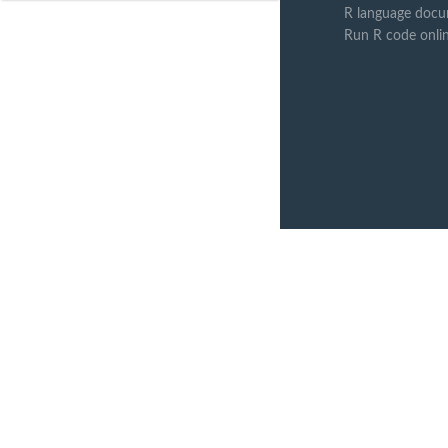
R language docu
Run R code onli