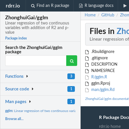
rdrr.io
Find an R package
R language docs
Home
GitHub
Zhon
/
/
ZhonghuiGai/gglm
Linear regression of two continuous
variables with addition of R2 and p-
Files in
Zh
value
Package index
Linear regression o
Search the ZhonghuiGai/gglm
.Rbuildignore
package
.gitignore
DESCRIPTION
NAMESPACE
Functions
3
R/gglm.R
gglm.Rproj
Source code
1
man/gglm.Rd
ZhonghuiGai/gglm documentat
Man pages
1
gglm:
Linear regression of two continuous variables with addition...
R Package Doc
Browse all...
rdrr.io home