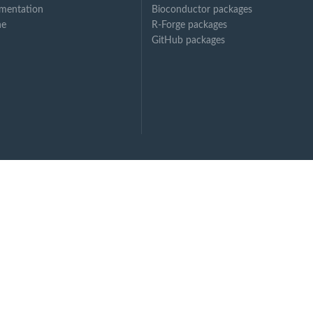
mentation
Bioconductor packages
ne
R-Forge packages
GitHub packages