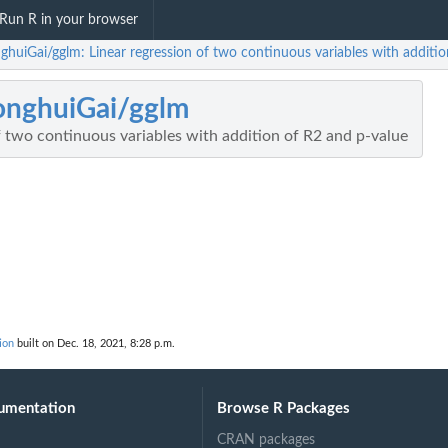
Run R in your browser
ghuiGai/gglm: Linear regression of two continuous variables with additi
onghuiGai/gglm
f two continuous variables with addition of R2 and p-value
ion
built on Dec. 18, 2021, 8:28 p.m.
umentation
Browse R Packages
CRAN packages