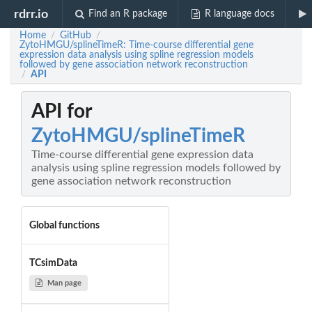
rdrr.io
Find an R package
R language docs
Home
GitHub
/
/
ZytoHMGU/splineTimeR: Time-course differential gene
expression data analysis using spline regression models
followed by gene association network reconstruction
API
/
API for
ZytoHMGU/splineTimeR
Time-course differential gene expression data
analysis using spline regression models followed by
gene association network reconstruction
Global functions
TCsimData
Man page