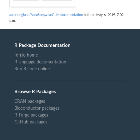
aaronengland/AutoStepwiseGLM documentation
built on May 6, 2019, 7:02
p.m.
R Package Documentation
rdrr.io home
R language documentation
Run R code online
Browse R Packages
CRAN packages
Bioconductor packages
R-Forge packages
GitHub packages