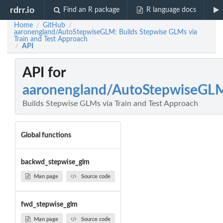
rdrr.io
Find an R package
R language docs
Home
GitHub
/
/
aaronengland/AutoStepwiseGLM: Builds Stepwise GLMs via
Train and Test Approach
API
/
API for
aaronengland/AutoStepwiseGL
Builds Stepwise GLMs via Train and Test Approach
Global functions
backwd_stepwise_glm
Man page
Source code
fwd_stepwise_glm
Man page
Source code