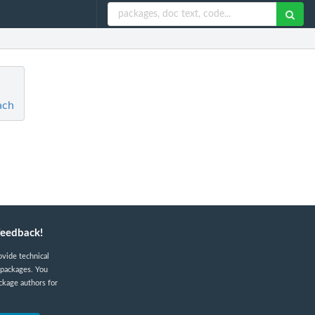
ach
feedback!
ovide technical
 packages. You
ckage authors for