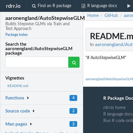
rdrr.io
Find an R package
R language docs
Home
GitHub
aaro
/
/
aaronengland/AutoStepwiseGLM
Builds Stepwise GLMs via Train and
Test Approach
README.m
Package index
In
aaronengland/Aut
Search the
aaronengland/AutoStepwiseGLM
package
"# AutoStepwiseGLM"
Vignettes
aaronengland/AutoStepwiseGLM
README.md
Functions
R Package Do
4
rdrr.io home
Source code
2
R language doc
Run R code onli
Man pages
2