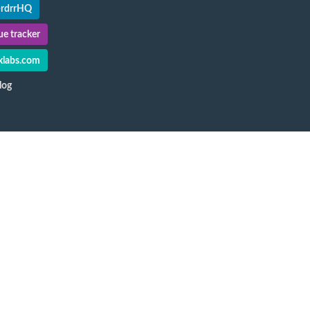
@rdrrHQ
e tracker
labs.com
log