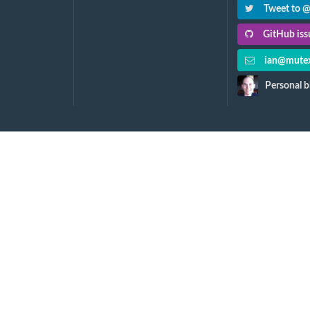
Tweet to 
GitHub issu
ian@mutex
Personal b