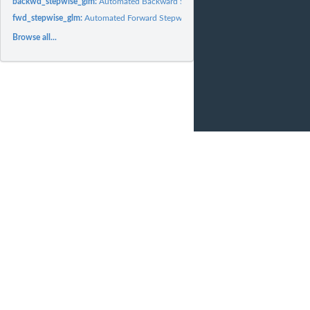
backwd_stepwise_glm:
Automated Backward Stepwise GLM
fwd_stepwise_glm:
Automated Forward Stepwise GLM
Browse all...