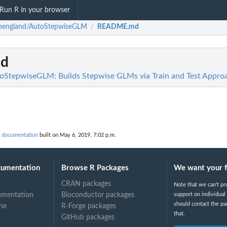
Run R in your browser
nengland/AutoStepwiseGLM
README.md
/
d
oStepwiseGLM: Builds Stepwise GLMs via Train and Test Appro
 documentation
built on May 6, 2019, 7:02 p.m.
cumentation
Browse R Packages
We want your 
CRAN packages
Note that we can't pr
umentation
Bioconductor packages
support on individual
should contact the pa
ne
R-Forge packages
that.
GitHub packages