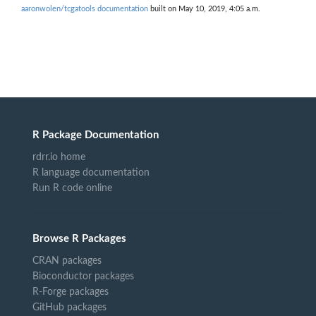
aaronwolen/tcgatools documentation
built on May 10, 2019, 4:05 a.m.
R Package Documentation
rdrr.io home
R language documentation
Run R code online
Browse R Packages
CRAN packages
Bioconductor packages
R-Forge packages
GitHub packages