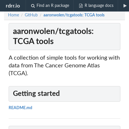
rdrr.io
Find an R package
R language docs
Home
GitHub
aaronwolen/tcgatools: TCGA tools
/
/
aaronwolen/tcgatools:
TCGA tools
A collection of simple tools for working with
data from The Cancer Genome Atlas
(TCGA).
Getting started
README.md