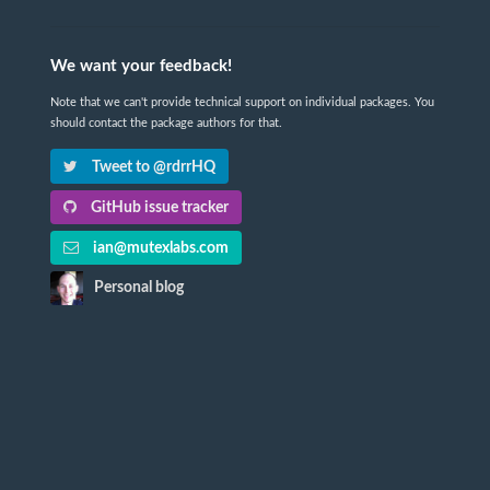
We want your feedback!
Note that we can't provide technical support on individual packages. You
should contact the package authors for that.
Tweet to @rdrrHQ
GitHub issue tracker
ian@mutexlabs.com
Personal blog