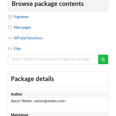
Browse package contents
Vignettes
Man pages
API and functions
Files
Package details
Author
Aaron Wolen <aaron@wolen.com>
Maintainer