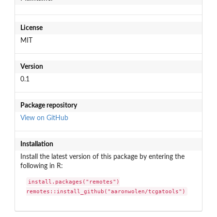
License
MIT
Version
0.1
Package repository
View on GitHub
Installation
Install the latest version of this package by entering the
following in R:
install.packages("remotes")

remotes::install_github("aaronwolen/tcgatools")