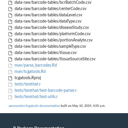
data-raw/barcode-tables/bcrBatchCode.csv
data-raw/barcode-tables/centerCode.csv
data-raw/barcode-tables/dataLevel.csv
data-raw/barcode-tables/dataType.csv
data-raw/barcode-tables/diseaseStudy.csv
data-raw/barcode-tables/platformCode.csv
data-raw/barcode-tables/portionAnalyte.csv
data-raw/barcode-tables/sampleType.csv
data-raw/barcode-tables/tissue.csv
data-raw/barcode-tables/tissueSourceSite.csv
man/parse_barcodes.Rd
man/tcgatools.Rd
tcgatools.Rproj
tests/testthat.r
tests/testthat/test-barcode-parser.r
tests/testthat/test-utils.r
aaronwolen/tcgatools documentation
built on May 10, 2019, 4:05 a.m.