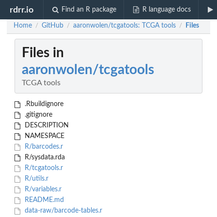
rdrr.io
Find an R package
R language docs
Home
GitHub
aaronwolen/tcgatools: TCGA tools
Files
/
/
/
Files in
aaronwolen/tcgatools
TCGA tools
.Rbuildignore
.gitignore
DESCRIPTION
NAMESPACE
R/barcodes.r
R/sysdata.rda
R/tcgatools.r
R/utils.r
R/variables.r
README.md
data-raw/barcode-tables.r