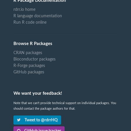
R Package Documentation
rdrr.io home
R language documentation
Run R code online
Browse R Packages
CRAN packages
Bioconductor packages
R-Forge packages
GitHub packages
We want your feedback!
Note that we can't provide technical support on individual packages. You
should contact the package authors for that.
Tweet to @rdrrHQ