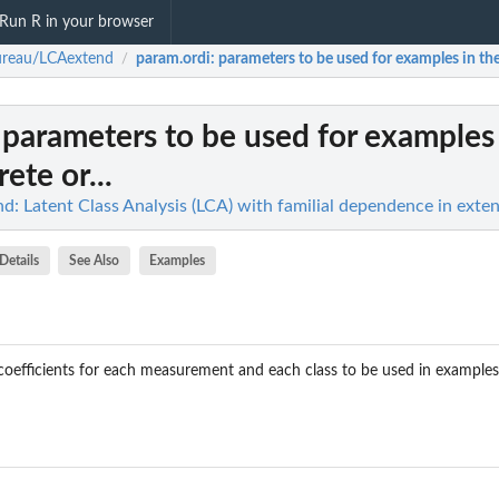
Run R in your browser
ureau/LCAextend
param.ordi
: parameters to be used for examples in the 
/
: parameters to be used for examples 
rete or...
: Latent Class Analysis (LCA) with familial dependence in exte
Details
See Also
Examples
c coefficients for each measurement and each class to be used in examples 