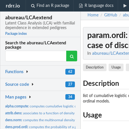
rdrr.io
Find an R package
R language docs
Home
GitHub
ab
/
/
abureau/LCAextend
Latent Class Analysis (LCA) with familial
dependence in extended pedigrees
param.ordi
Package index
Search the abureau/LCAextend
case of disc
package
In
abureau/LCAextend
Description
Usage
Functions
62
Description
Source code
27
list of cumulative logisti
Man pages
34
ordinal models.
alpha.compute:
computes cumulative logistic coefficients using probabilities
attrib.dens:
associates to a function of density parameter optimization an...
Usage
dens.norm:
computes the multinormal density of a given continuous...
dens.prod.ordi:
computes the probability of a given discrete measurement...