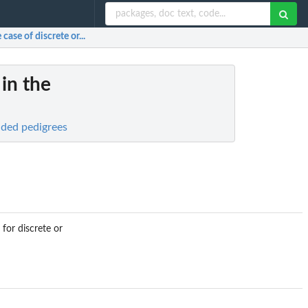
case of discrete or...
in the
nded pedigrees
for discrete or