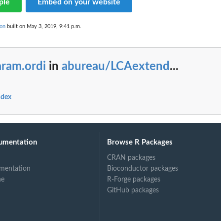
ple
Embed on your website
on
built on May 3, 2019, 9:41 p.m.
aram.ordi
in
abureau/LCAextend
...
ndex
umentation
Browse R Packages
CRAN packages
mentation
Bioconductor packages
ne
R-Forge packages
GitHub packages