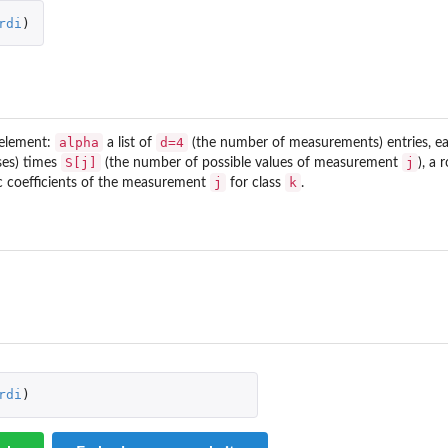
rdi
)
alpha
d=4
1 element:
a list of
(the number of measurements) entries, eac
S[j]
j
.
ses) times
(the number of possible values of measurement
), a
j
k
ic coefficients of the measurement
for class
.
rdi
)