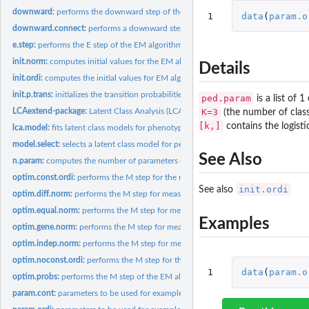
downward:
performs the downward step of the peeling algorithm and...
1
data
(
param.o
downward.connect:
performs a downward step for a connector
e.step:
performs the E step of the EM algorithm for a single pedigree...
init.norm:
computes initial values for the EM algorithm in the case of...
Details
init.ordi:
computes the initial values for EM algorithm in the case of...
init.p.trans:
initializes the transition probabilities
ped.param
is a list of 
K=3
LCAextend-package:
Latent Class Analysis (LCA) and model selection for pedigree..
(the number of clas
[k,]
contains the logist
lca.model:
fits latent class models for phenotypic measurements in...
model.select:
selects a latent class model for pedigree data
See Also
n.param:
computes the number of parameters of a model
optim.const.ordi:
performs the M step for the measurement distribution...
init.ordi
See also
optim.diff.norm:
performs the M step for measurement density parameters in...
optim.equal.norm:
performs the M step for measurement density parameters in...
Examples
optim.gene.norm:
performs the M step for measurement density parameters in...
optim.indep.norm:
performs the M step for measurement density parameters in...
optim.noconst.ordi:
performs the M step for the measurement distribution...
1
data
(
param.o
optim.probs:
performs the M step of the EM algorithm for the probability...
param.cont:
parameters to be used for examples in the case of continuous...