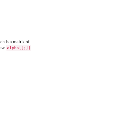
h is a matrix of
alpha[[j]]
 row