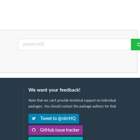
We want your feedback!
Note that we can't provide technical support on individual
packages. You should contact the package authors for that.
Tweet to @rdrrHQ
GitHub issue tracker