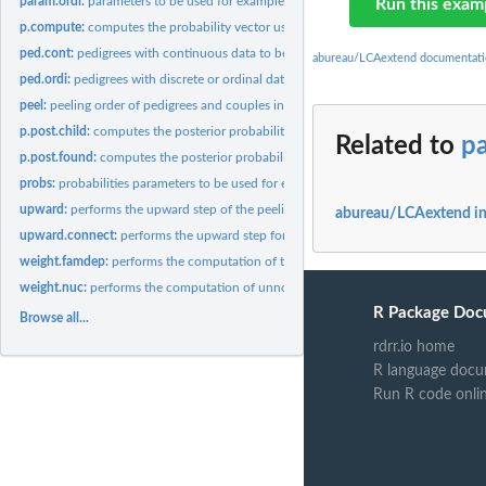
param.ordi:
parameters to be used for examples in the case of discrete or...
Run this exam
p.compute:
computes the probability vector using logistic coefficients
ped.cont:
pedigrees with continuous data to be used for examples
abureau/LCAextend documentati
ped.ordi:
pedigrees with discrete or ordinal data to be used for...
peel:
peeling order of pedigrees and couples in pedigrees
p.post.child:
computes the posterior probability of observations of a child
Related to
p
p.post.found:
computes the posterior probability of observations of a...
probs:
probabilities parameters to be used for examples
upward:
performs the upward step of the peeling algorithm of a...
abureau/LCAextend i
upward.connect:
performs the upward step for a connector
weight.famdep:
performs the computation of triplet and individual weights...
weight.nuc:
performs the computation of unnormalized triplet and...
R Package Doc
Browse all...
rdrr.io home
R language docu
Run R code onli