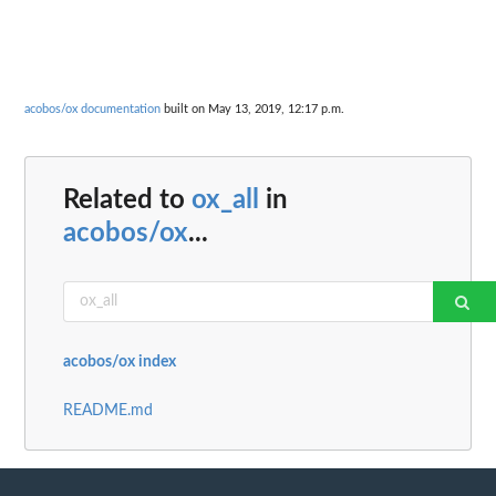
acobos/ox documentation
built on May 13, 2019, 12:17 p.m.
Related to
ox_all
in
acobos/ox
...
acobos/ox index
README.md