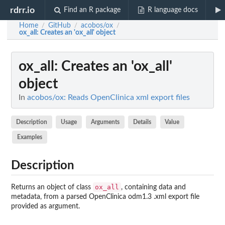
rdrr.io
Find an R package
R language docs
Home
GitHub
acobos/ox
/
/
/
ox_all
: Creates an 'ox_all' object
ox_all
: Creates an 'ox_all'
object
In
acobos/ox: Reads OpenClinica xml export files
Description
Usage
Arguments
Details
Value
Examples
Description
ox_all
Returns an object of class
, containing data and
metadata, from a parsed OpenClinica odm1.3 .xml export file
provided as argument.