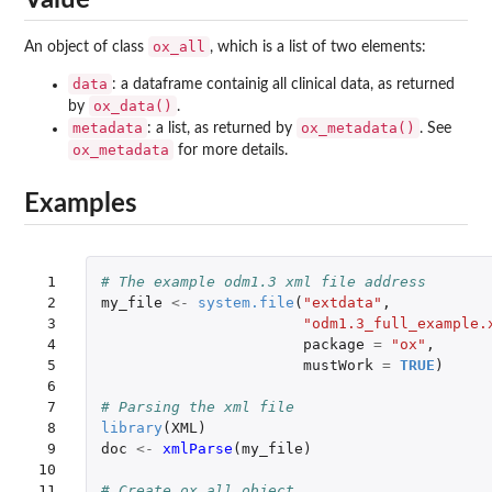
ox_all
An object of class
, which is a list of two elements:
data
: a dataframe containig all clinical data, as returned
ox_data()
by
.
metadata
ox_metadata()
: a list, as returned by
. See
ox_metadata
for more details.
Examples
 1

# The example odm1.3 xml file address
 2

my_file
<-
system.file
(
"extdata"
,
 3

"odm1.3_full_example.
 4

package
=
"ox"
,
 5

mustWork
=
TRUE
)
 6

 7

# Parsing the xml file
 8

library
(
XML
)
 9

doc
<-
xmlParse
(
my_file
)
10

11

# Create ox_all object