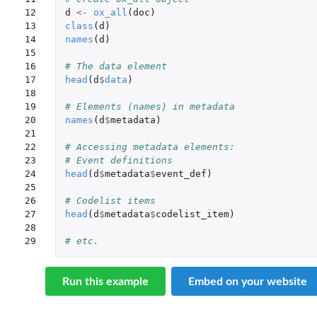
12

d
<-
ox_all
(
doc
)
13

class
(
d
)
14

names
(
d
)
15

16

# The data element
17

head
(
d
$
data
)
18

19

# Elements (names) in metadata
20

names
(
d
$
metadata
)
21

22

# Accessing metadata elements:
23

# Event definitions
24

head
(
d
$
metadata
$
event_def
)
25

26

# Codelist items
27

head
(
d
$
metadata
$
codelist_item
)
28

29
# etc.
Run this example
Embed on your website