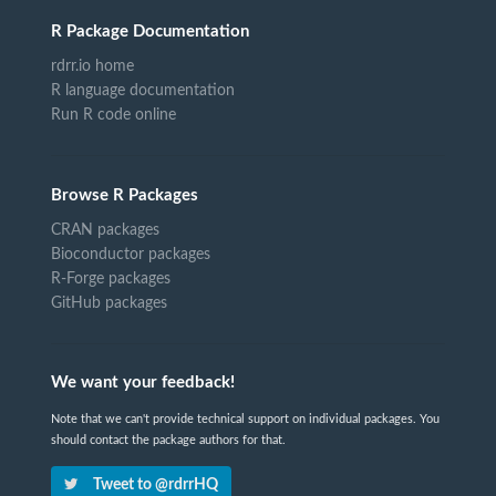
R Package Documentation
rdrr.io home
R language documentation
Run R code online
Browse R Packages
CRAN packages
Bioconductor packages
R-Forge packages
GitHub packages
We want your feedback!
Note that we can't provide technical support on individual packages. You
should contact the package authors for that.
Tweet to @rdrrHQ