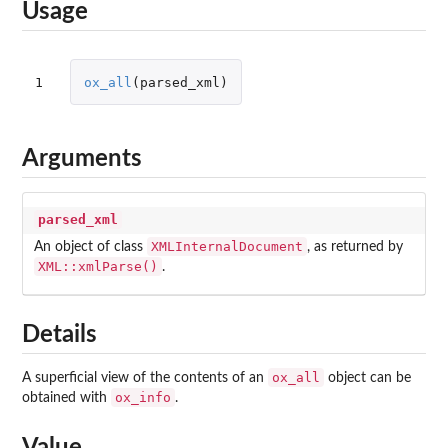
Usage
1
ox_all
(
parsed_xml
)
Arguments
parsed_xml
XMLInternalDocument
An object of class
, as returned by
XML::xmlParse()
.
Details
ox_all
A superficial view of the contents of an
object can be
ox_info
obtained with
.
Value