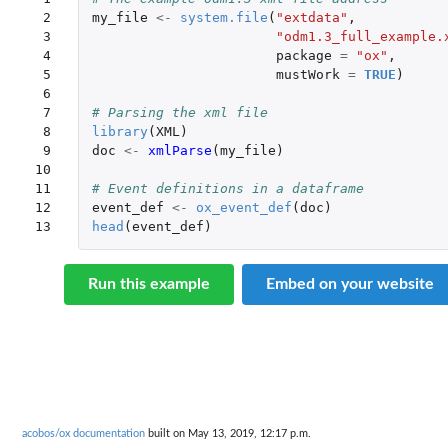
 2

my_file
<-
system.file
(
"extdata"
,
 3

"odm1.3_full_example.
 4

package
=
"ox"
,
 5

mustWork
=
TRUE
)
 6

 7

# Parsing the xml file
 8

library
(
XML
)
 9

doc
<-
xmlParse
(
my_file
)
10

11

# Event definitions in a dataframe
12

event_def
<-
ox_event_def
(
doc
)
13
head
(
event_def
)
Run this example
Embed on your website
acobos/ox documentation
built on May 13, 2019, 12:17 p.m.