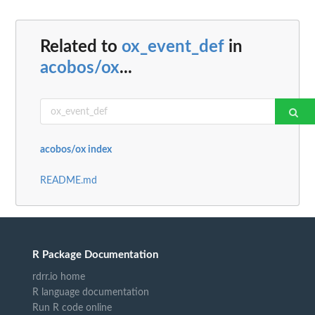
Related to
ox_event_def
in
acobos/ox
...
acobos/ox index
README.md
R Package Documentation
rdrr.io home
R language documentation
Run R code online