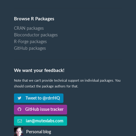
Browse R Packages
CRAN packages
Bioconductor packages
R-Forge packages
GitHub packages
We want your feedback!
Note that we can't provide technical support on individual packages. You
should contact the package authors for that.
Tweet to @rdrrHQ
GitHub issue tracker
ian@mutexlabs.com
Personal blog