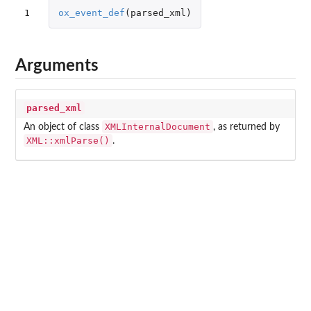
1
ox_event_def
(
parsed_xml
)
Arguments
parsed_xml
XMLInternalDocument
An object of class
, as returned by
XML::xmlParse()
.