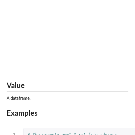
Value
A dataframe.
Examples
 1

# The example odm1.3 xml file address