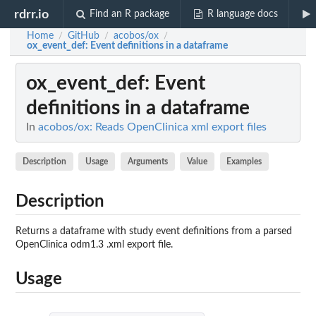
rdrr.io
Find an R package
R language docs
Home
GitHub
acobos/ox
/
/
/
ox_event_def
: Event definitions in a dataframe
ox_event_def
: Event
definitions in a dataframe
In
acobos/ox: Reads OpenClinica xml export files
Description
Usage
Arguments
Value
Examples
Description
Returns a dataframe with study event definitions from a parsed
OpenClinica odm1.3 .xml export file.
Usage