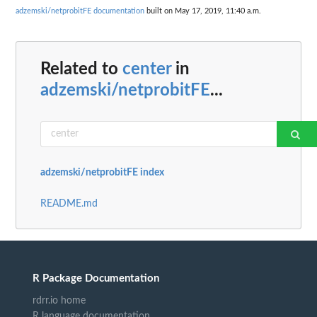
adzemski/netprobitFE documentation
built on May 17, 2019, 11:40 a.m.
Related to
center
in
adzemski/netprobitFE
...
adzemski/netprobitFE index
README.md
R Package Documentation
rdrr.io home
R language documentation