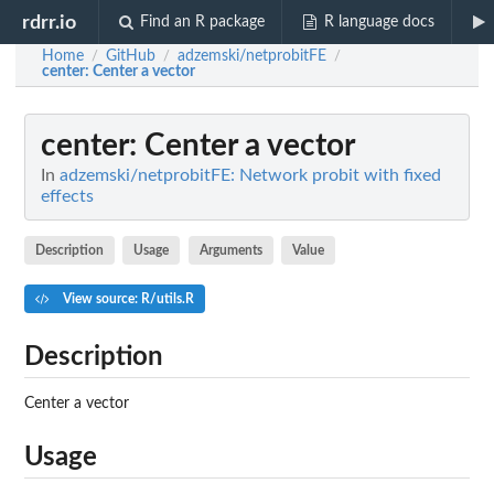
rdrr.io
Find an R package
R language docs
Home
GitHub
adzemski/netprobitFE
/
/
/
center
: Center a vector
center
: Center a vector
In
adzemski/netprobitFE: Network probit with fixed
effects
Description
Usage
Arguments
Value
View source: R/utils.R
Description
Center a vector
Usage