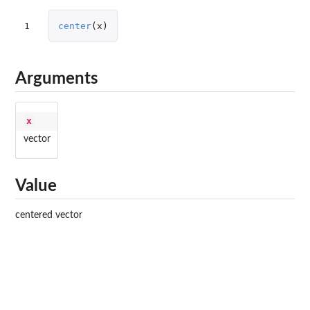
1
center
(
x
)
Arguments
x
vector
Value
centered vector