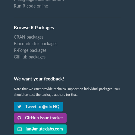
Run R code online
Browse R Packages
CRAN packages
Bioconductor packages
R-Forge packages
GitHub packages
We want your feedback!
Note that we can't provide technical support on individual packages. You
should contact the package authors for that.
Tweet to @rdrrHQ
GitHub issue tracker
ian@mutexlabs.com