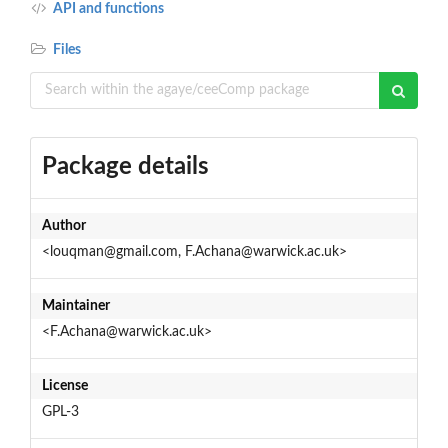
API and functions
Files
Package details
Author
<louqman@gmail.com, F.Achana@warwick.ac.uk>
Maintainer
<F.Achana@warwick.ac.uk>
License
GPL-3