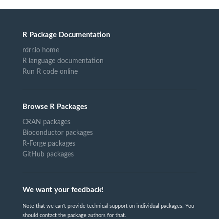
R Package Documentation
rdrr.io home
R language documentation
Run R code online
Browse R Packages
CRAN packages
Bioconductor packages
R-Forge packages
GitHub packages
We want your feedback!
Note that we can't provide technical support on individual packages. You
should contact the package authors for that.