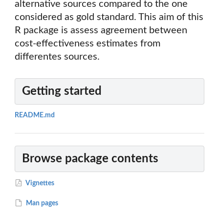
alternative sources compared to the one
considered as gold standard. This aim of this
R package is assess agreement between
cost-effectiveness estimates from
differentes sources.
Getting started
README.md
Browse package contents
Vignettes
Man pages