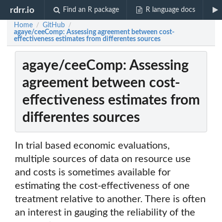
rdrr.io
Find an R package
R language docs
Home
GitHub
/
/
agaye/ceeComp: Assessing agreement between cost-
effectiveness estimates from differentes sources
agaye/ceeComp: Assessing
agreement between cost-
effectiveness estimates from
differentes sources
In trial based economic evaluations,
multiple sources of data on resource use
and costs is sometimes available for
estimating the cost-effectiveness of one
treatment relative to another. There is often
an interest in gauging the reliability of the