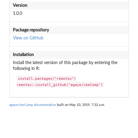
Version
1.0.0
Package repository
View on GitHub
Installation
Install the latest version of this package by entering the
following in R:
install.packages("remotes")

remotes::install_github("agaye/ceeComp")
agaye/ceeComp documentation
built on May 10, 2019, 7:32 a.m.